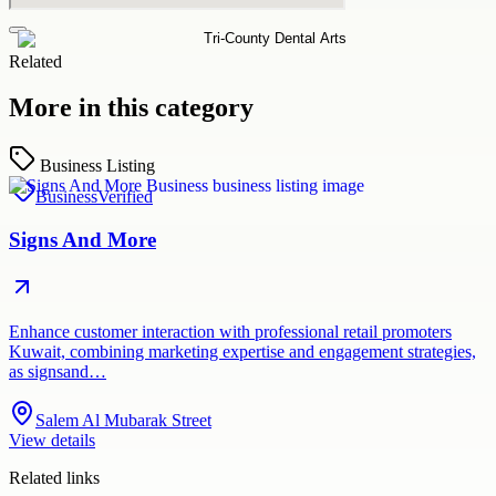
Related
More in this category
Business Listing
Business
Verified
Signs And More
Enhance customer interaction with professional retail promoters
Kuwait, combining marketing expertise and engagement strategies,
as signsand…
Salem Al Mubarak Street
View details
Related links