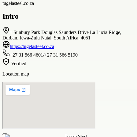
tugelasteel.co.za
Intro
1 Sunbury Park Douglas Saunders Drive La Lucia Ridge,
Durban, Kwa-Zulu Natal, South Africa, 4051
https://tugelasteel.co.za
+27 31 566 4601/+27 31 566 5190
Verified
Location map