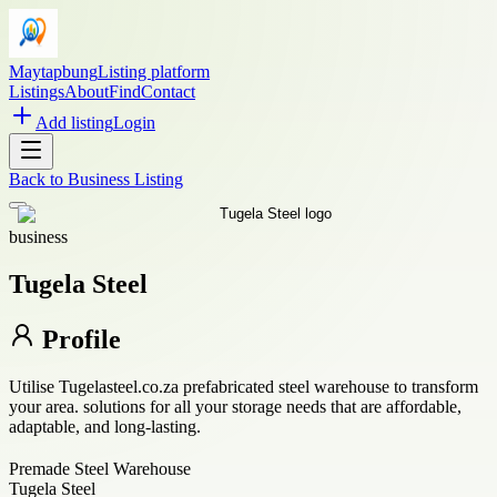
Maytapbung
Listing platform
Listings
About
Find
Contact
Add listing
Login
Back to
Business Listing
business
Tugela Steel
Profile
Utilise Tugelasteel.co.za prefabricated steel warehouse to transform
your area. solutions for all your storage needs that are affordable,
adaptable, and long-lasting.
Premade Steel Warehouse
Tugela Steel