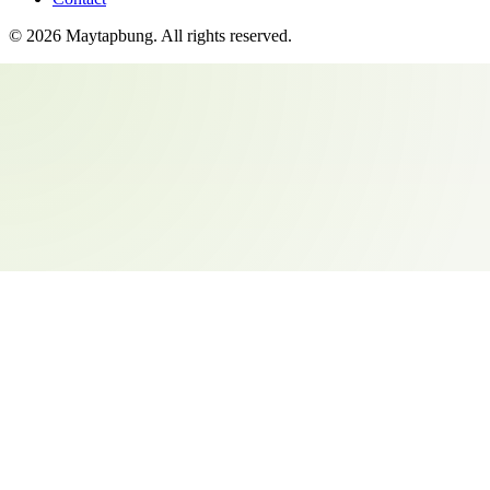
©
2026
Maytapbung
. All rights reserved.