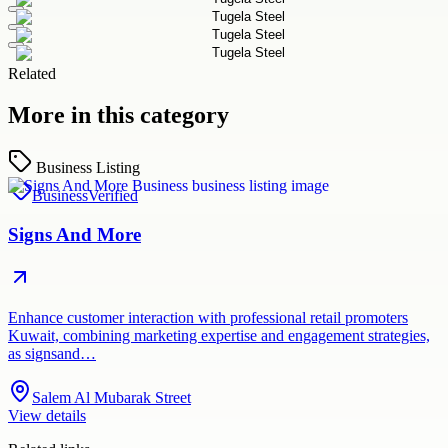
Related
More in this category
Business Listing
Business
Verified
Signs And More
Enhance customer interaction with professional retail promoters
Kuwait, combining marketing expertise and engagement strategies,
as signsand…
Salem Al Mubarak Street
View details