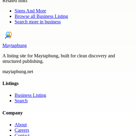
Related links
Signs And More
Browse all
Business Listing
Search more in
business
Maytapbung
A listing site for Maytapbung, built for clean discovery and
structured publishing.
maytapbung.net
Listings
Business Listing
Search
Company
About
Careers
Contact