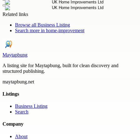
Related links
Browse all
Business Listing
Search more in
home-improvement
Maytapbung
A listing site for Maytapbung, built for clean discovery and
structured publishing.
maytapbung.net
Listings
Business Listing
Search
Company
About