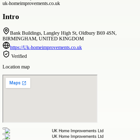
uk-homeimprovements.co.uk
Intro
Bank Buildings, Langley High St, Oldbury B69 4SN,
BIRMINGHAM, UNITED KINGDOM
https://Uk-homeimprovements.co.uk
Verified
Location map