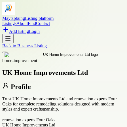
Maytapbung
Listing platform
Listings
About
Find
Contact
Add listing
Login
Back to
Business Listing
home-improvement
UK Home Improvements Ltd
Profile
Trust UK Home Improvements Ltd and renovation experts Four
Oaks for complete remodeling solutions designed with modern
styles and expert craftsmanship.
renovation experts Four Oaks
UK Home Improvements Ltd