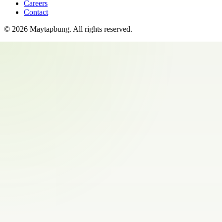
Careers
Contact
©
2026
Maytapbung
. All rights reserved.