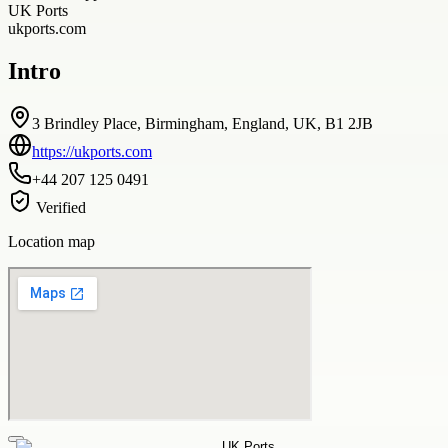
UK Ports
ukports.com
Intro
3 Brindley Place, Birmingham, England, UK, B1 2JB
https://ukports.com
+44 207 125 0491
Verified
Location map