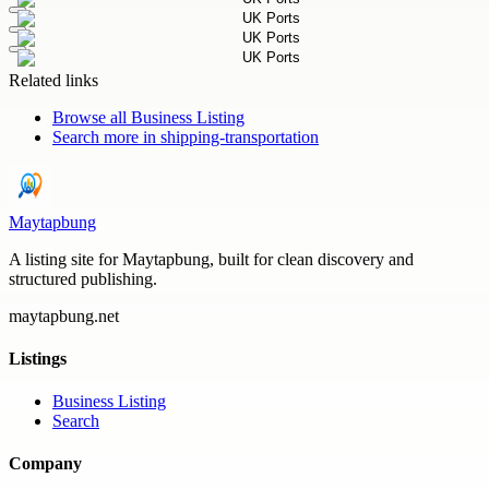
Related links
Browse all
Business Listing
Search more in
shipping-transportation
Maytapbung
A listing site for Maytapbung, built for clean discovery and
structured publishing.
maytapbung.net
Listings
Business Listing
Search
Company