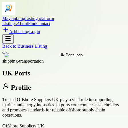
Maytapbung
Listing platform
Listings
About
Find
Contact
Add listing
Login
Back to
Business Listing
shipping-transportation
UK Ports
Profile
Trusted Offshore Suppliers UK play a vital role in supporting
marine and energy industries. ukports.com connects stakeholders
and promotes standards for reliable offshore supply chain
operations.
Offshore Suppliers UK