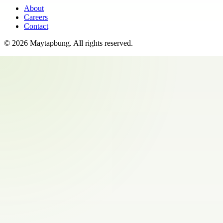
About
Careers
Contact
©
2026
Maytapbung
. All rights reserved.