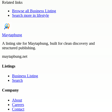
Related links
Browse all
Business Listing
Search more in
lifestyle
Maytapbung
A listing site for Maytapbung, built for clean discovery and
structured publishing.
maytapbung.net
Listings
Business Listing
Search
Company
About
Careers
Contact