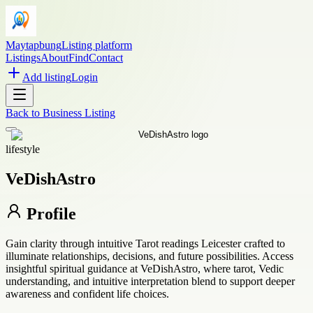
Maytapbung
Listing platform
Listings
About
Find
Contact
Add listing
Login
Back to
Business Listing
lifestyle
VeDishAstro
Profile
Gain clarity through intuitive Tarot readings Leicester crafted to
illuminate relationships, decisions, and future possibilities. Access
insightful spiritual guidance at VeDishAstro, where tarot, Vedic
understanding, and intuitive interpretation blend to support deeper
awareness and confident life choices.