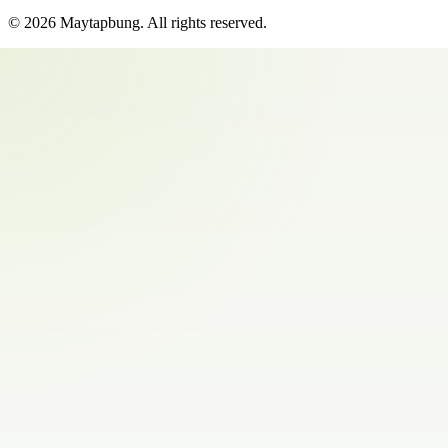
©
2026
Maytapbung
. All rights reserved.