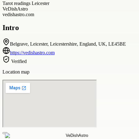
Tarot readings Leicester
VeDishAstro
vedishastro.com
Intro
Belgrave, Leicester, Leicestershire, England, UK, LE45BE
https://vedishastro.com
Verified
Location map