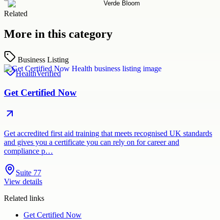
Related
More in this category
Business Listing
Health
Verified
Get Certified Now
Get accredited first aid training that meets recognised UK standards
and gives you a certificate you can rely on for career and
compliance p…
Suite 77
View details
Related links
Get Certified Now