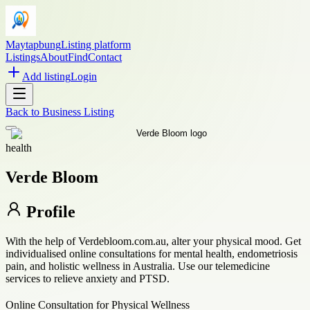
Maytapbung
Listing platform
Listings
About
Find
Contact
Add listing
Login
Back to
Business Listing
health
Verde Bloom
Profile
With the help of Verdebloom.com.au, alter your physical mood. Get
individualised online consultations for mental health, endometriosis
pain, and holistic wellness in Australia. Use our telemedicine
services to relieve anxiety and PTSD.
Online Consultation for Physical Wellness