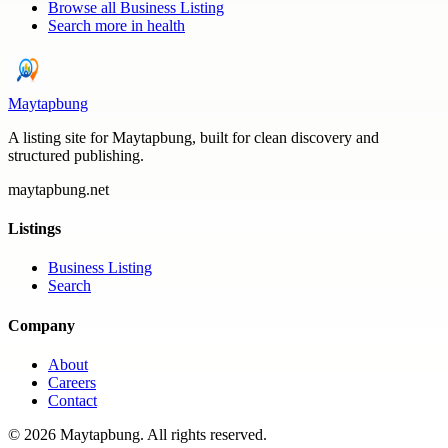
Browse all
Business Listing
Search more in
health
Maytapbung
A listing site for Maytapbung, built for clean discovery and
structured publishing.
maytapbung.net
Listings
Business Listing
Search
Company
About
Careers
Contact
©
2026
Maytapbung
. All rights reserved.