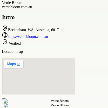
Verde Bloom
verdebloom.com.au
Intro
Beckenham, WA, Australia, 6017
https://verdebloom.com.au
Verified
Location map