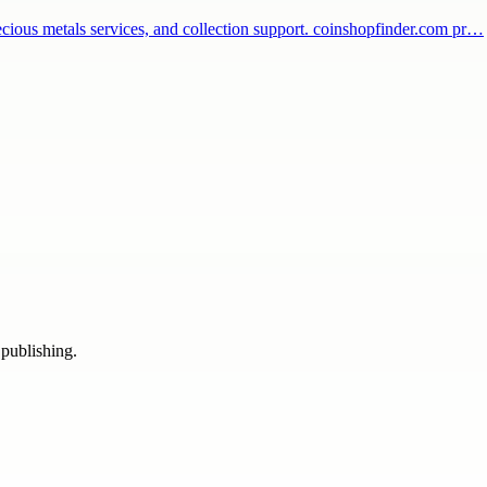
recious metals services, and collection support. coinshopfinder.com pr…
 publishing.