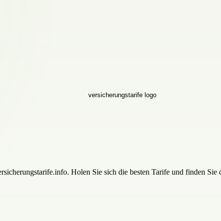
icherungstarife.info. Holen Sie sich die besten Tarife und finden Sie 