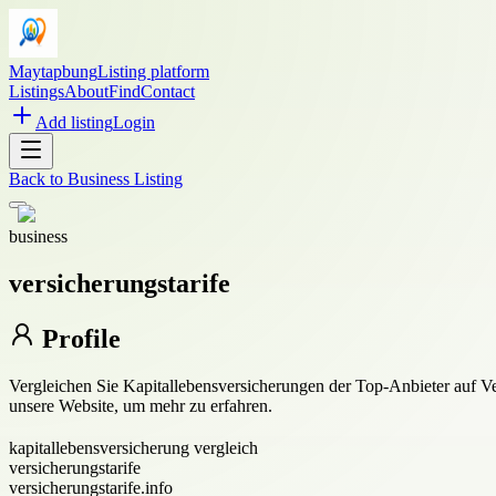
Maytapbung
Listing platform
Listings
About
Find
Contact
Add listing
Login
Back to
Business Listing
business
versicherungstarife
Profile
Vergleichen Sie Kapitallebensversicherungen der Top-Anbieter auf Vers
unsere Website, um mehr zu erfahren.
kapitallebensversicherung vergleich
versicherungstarife
versicherungstarife.info