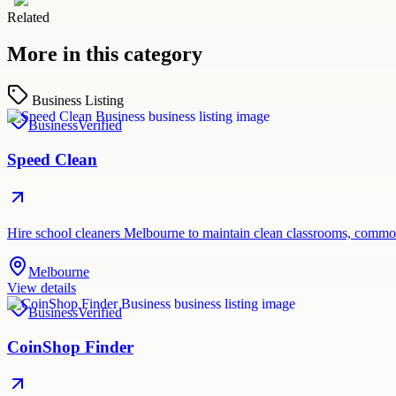
Related
More in this category
Business Listing
Business
Verified
Speed Clean
Hire school cleaners Melbourne to maintain clean classrooms, common
Melbourne
View details
Business
Verified
CoinShop Finder