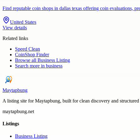
Find reputable coin shops in dallas texas offering coin evaluations, p
United States
View details
Related links
Speed Clean
CoinShop Finder
Browse all
Business Listing
Search more in
business
Maytapbung
A listing site for Maytapbung, built for clean discovery and structured
maytapbung.net
Listings
Business Listing