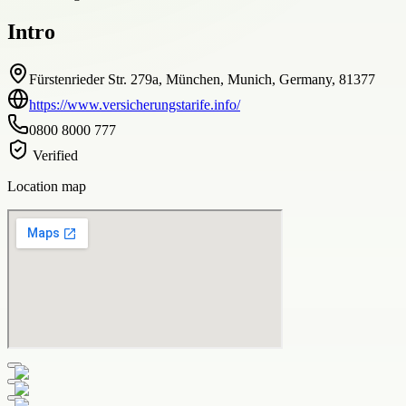
Intro
Fürstenrieder Str. 279a, München, Munich, Germany, 81377
https://www.versicherungstarife.info/
0800 8000 777
Verified
Location map