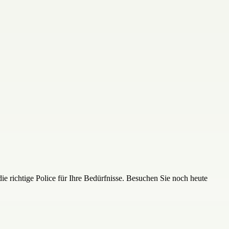
die richtige Police für Ihre Bedürfnisse. Besuchen Sie noch heute