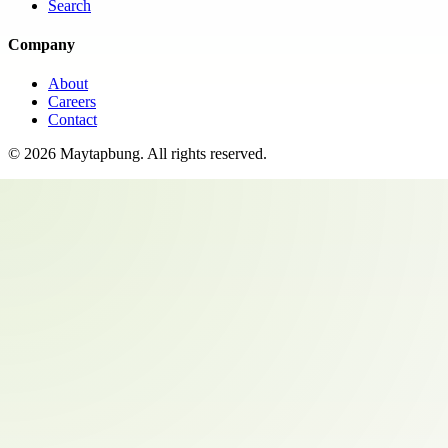
Search
Company
About
Careers
Contact
©
2026
Maytapbung
. All rights reserved.