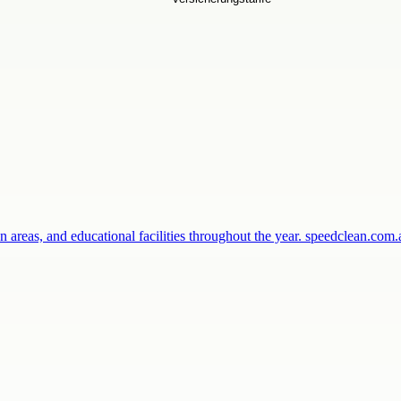
 areas, and educational facilities throughout the year. speedclean.co