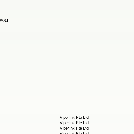
08564