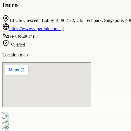
Intro
10 Ubi Crescent, Lobby B, #02-22, Ubi Techpark, Singapore, 4
https://www.viperlink.com.sg
+65 6848 7102
Verified
Location map