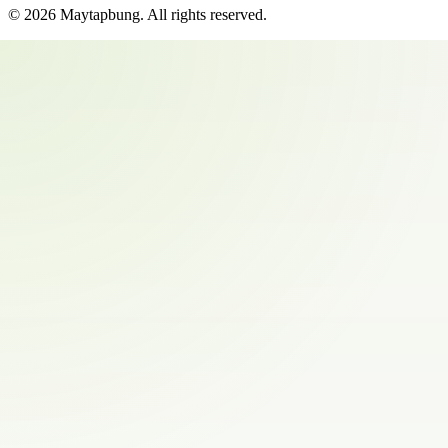
©
2026
Maytapbung
. All rights reserved.