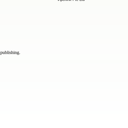
 publishing.