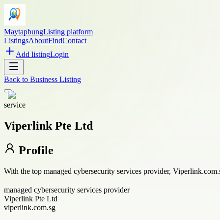
Maytapbung
Listing platform
Listings
About
Find
Contact
Add listing
Login
Back to
Business Listing
service
Viperlink Pte Ltd
Profile
With the top managed cybersecurity services provider, Viperlink.com
managed cybersecurity services provider
Viperlink Pte Ltd
viperlink.com.sg