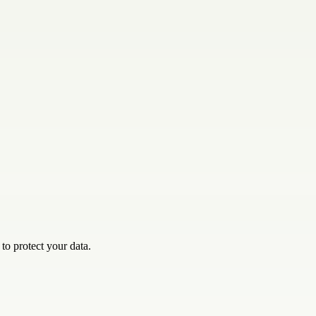
o protect your data.