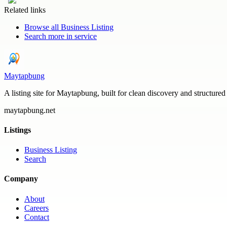
Related links
Browse all
Business Listing
Search more in
service
Maytapbung
A listing site for Maytapbung, built for clean discovery and structured
maytapbung.net
Listings
Business Listing
Search
Company
About
Careers
Contact