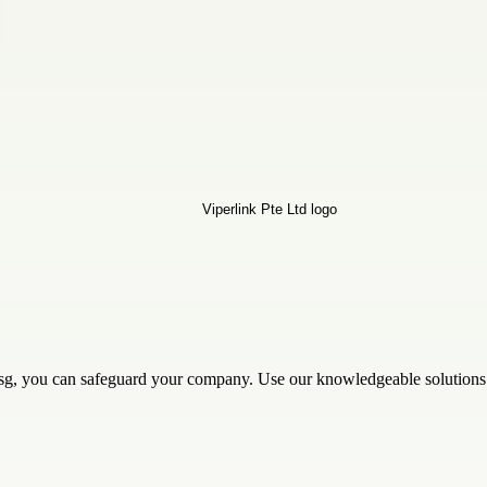
.sg, you can safeguard your company. Use our knowledgeable solutions t