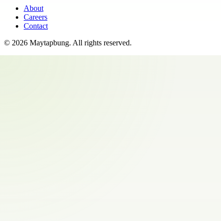
About
Careers
Contact
©
2026
Maytapbung
. All rights reserved.