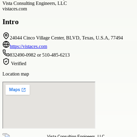
Vista Consulting Engineers, LLC
vistaces.com
Intro
24044 Cinco Village Center, BLVD, Texas, U.S.A, 77494
https://vistaces.com
832490-0982 or 510-485-6213
Verified
Location map