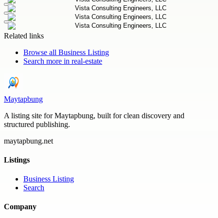
Related links
Browse all
Business Listing
Search more in
real-estate
Maytapbung
A listing site for Maytapbung, built for clean discovery and
structured publishing.
maytapbung.net
Listings
Business Listing
Search
Company