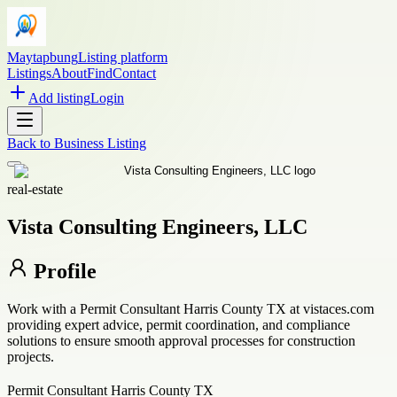
Maytapbung
Listing platform
Listings
About
Find
Contact
Add listing
Login
Back to
Business Listing
real-estate
Vista Consulting Engineers, LLC
Profile
Work with a Permit Consultant Harris County TX at vistaces.com
providing expert advice, permit coordination, and compliance
solutions to ensure smooth approval processes for construction
projects.
Permit Consultant Harris County TX