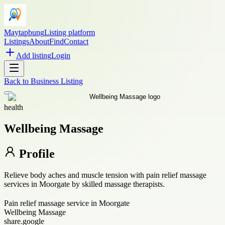
Maytapbung
Listing platform
Listings
About
Find
Contact
Add listing
Login
Back to
Business Listing
health
Wellbeing Massage
Profile
Relieve body aches and muscle tension with pain relief massage
services in Moorgate by skilled massage therapists.
Pain relief massage service in Moorgate
Wellbeing Massage
share.google