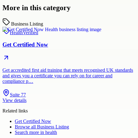
More in this category
Business Listing
Health
Verified
Get Certified Now
Get accredited first aid training that meets recognised UK standards
and gives you a certificate you can rely on for career and
compliance p…
Suite 77
View details
Related links
Get Certified Now
Browse all
Business Listing
Search more in
health