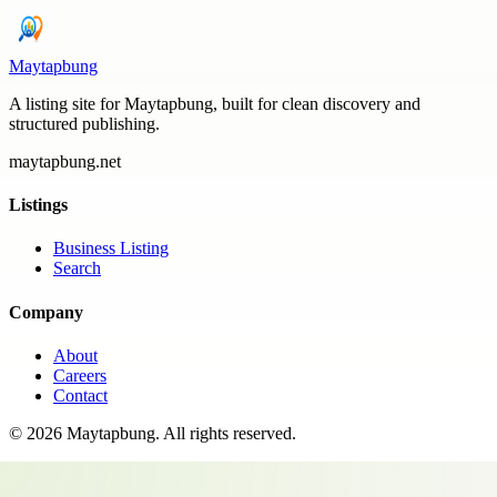
Maytapbung
A listing site for Maytapbung, built for clean discovery and
structured publishing.
maytapbung.net
Listings
Business Listing
Search
Company
About
Careers
Contact
©
2026
Maytapbung
. All rights reserved.