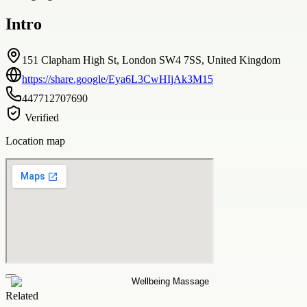
Intro
151 Clapham High St, London SW4 7SS, United Kingdom
https://share.google/Eya6L3CwHIjAk3M15
447712707690
Verified
Location map
Related