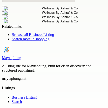
Related links
Browse all
Business Listing
Search more in
shopping
Maytapbung
A listing site for Maytapbung, built for clean discovery and
structured publishing.
maytapbung.net
Listings
Business Listing
Search