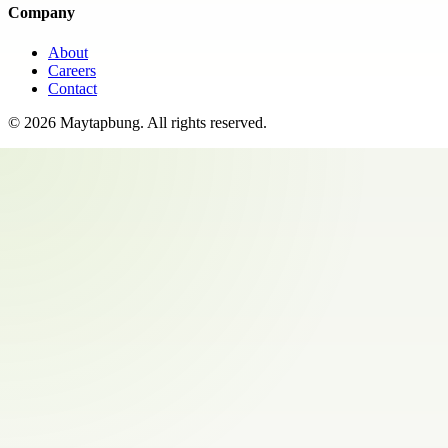
Company
About
Careers
Contact
©
2026
Maytapbung
. All rights reserved.