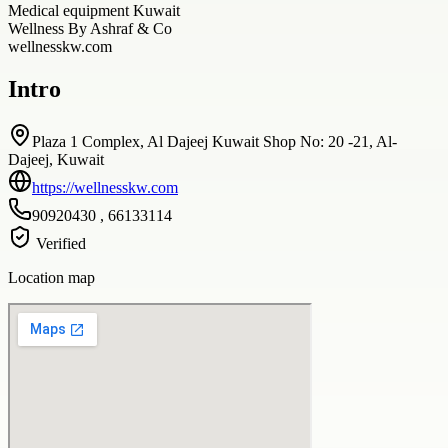
Medical equipment Kuwait
Wellness By Ashraf & Co
wellnesskw.com
Intro
Plaza 1 Complex, Al Dajeej Kuwait Shop No: 20 -21, Al-
Dajeej, Kuwait
https://wellnesskw.com
90920430 , 66133114
Verified
Location map