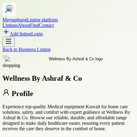
Maytapbung
Listing platform
Listings
About
Find
Contact
Add listing
Login
Back to
Business Listing
shopping
Wellness By Ashraf & Co
Profile
Experience top-quality Medical equipment Kuwait for home care
solutions, safety, and comfort with expert guidance at Wellness By
Ashraf & Co. Browse our reliable, durable, and affordable range
designed to make daily healthcare easier, ensuring every patient
receives the care they deserve in the comfort of home.