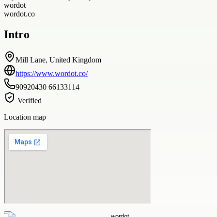
wordot
wordot.co
Intro
Mill Lane, United Kingdom
https://www.wordot.co/
90920430 66133114
Verified
Location map