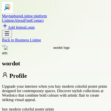
Maytapbung
Listing platform
Listings
About
Find
Contact
Add listing
Login
Back to
Business Listing
arts
wordot
Profile
Upgrade your interiors when you buy modern colorful poster prints
designed for contemporary spaces. Discover stylish collections at
Wordotco that combine bold colours with artistic flair to create
striking visual appeal.
buy modern colorful poster prints