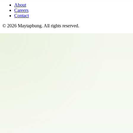
About
Careers
Contact
©
2026
Maytapbung
. All rights reserved.