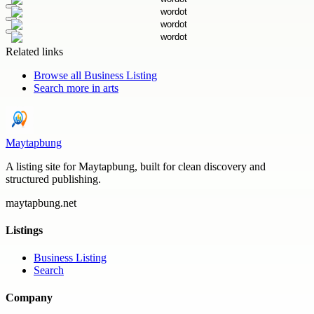
Related links
Browse all
Business Listing
Search more in
arts
Maytapbung
A listing site for Maytapbung, built for clean discovery and
structured publishing.
maytapbung.net
Listings
Business Listing
Search
Company