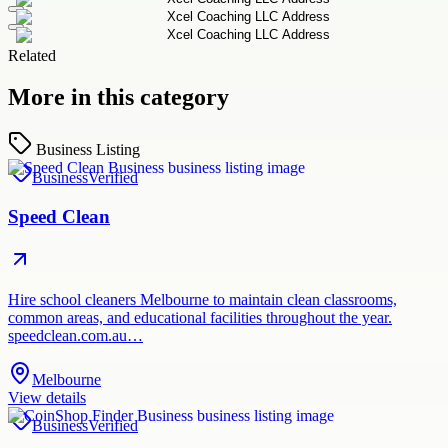
Related
More in this category
Business Listing
Business
Verified
Speed Clean
Hire school cleaners Melbourne to maintain clean classrooms,
common areas, and educational facilities throughout the year.
speedclean.com.au…
Melbourne
View details
Business
Verified