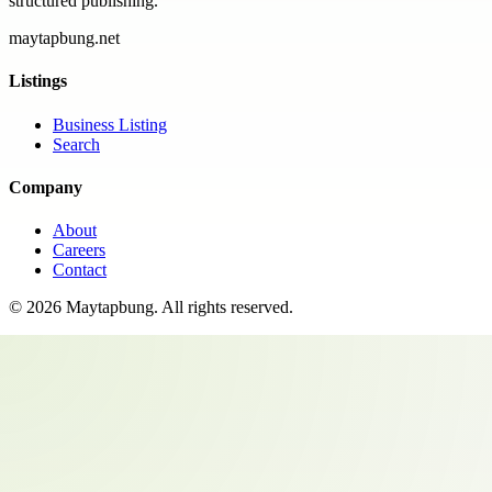
structured publishing.
maytapbung.net
Listings
Business Listing
Search
Company
About
Careers
Contact
©
2026
Maytapbung
. All rights reserved.