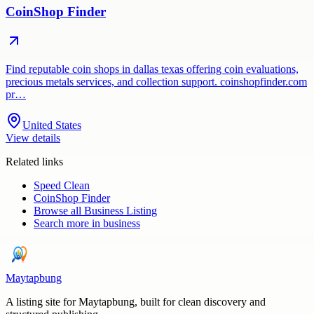
CoinShop Finder
Find reputable coin shops in dallas texas offering coin evaluations,
precious metals services, and collection support. coinshopfinder.com
pr…
United States
View details
Related links
Speed Clean
CoinShop Finder
Browse all
Business Listing
Search more in
business
Maytapbung
A listing site for Maytapbung, built for clean discovery and