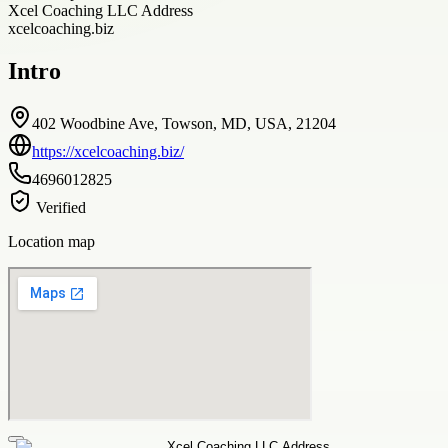
Xcel Coaching LLC Address
xcelcoaching.biz
Intro
402 Woodbine Ave, Towson, MD, USA, 21204
https://xcelcoaching.biz/
4696012825
Verified
Location map