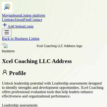
Maytapbung
Listing platform
Listings
About
Find
Contact
Add listing
Login
Back to
Business Listing
business
Xcel Coaching LLC Address
Profile
Unlock leadership potential with Leadership assessments designed
to identify strengths and development opportunities. Xcel Coaching
offers professional evaluation tools that help leaders enhance
effectiveness and organizational performance.
Leadership assessments