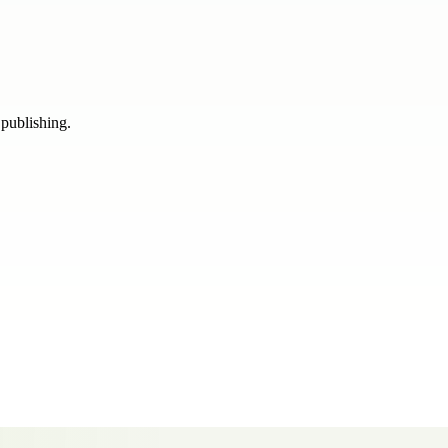
 publishing.