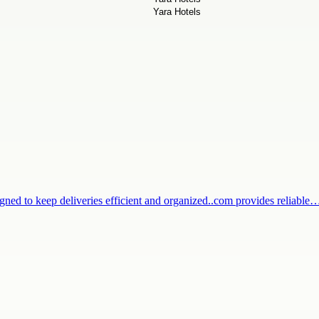
igned to keep deliveries efficient and organized..com provides reliable