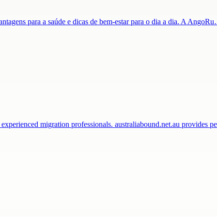
 vantagens para a saúde e dicas de bem-estar para o dia a dia. A AngoR
 experienced migration professionals. australiabound.net.au provides 