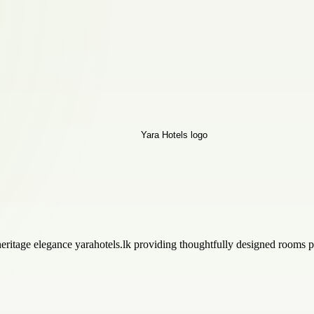
 heritage elegance yarahotels.lk providing thoughtfully designed rooms p