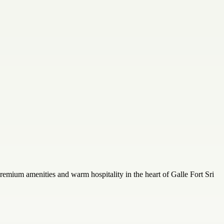
remium amenities and warm hospitality in the heart of Galle Fort Sri