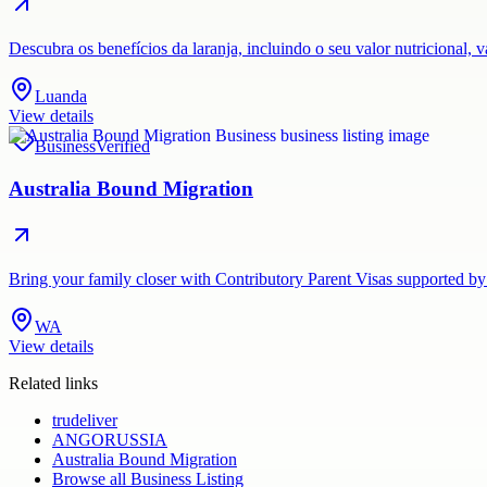
Descubra os benefícios da laranja, incluindo o seu valor nutricional,
Luanda
View details
Business
Verified
Australia Bound Migration
Bring your family closer with Contributory Parent Visas supported by
WA
View details
Related links
trudeliver
ANGORUSSIA
Australia Bound Migration
Browse all
Business Listing