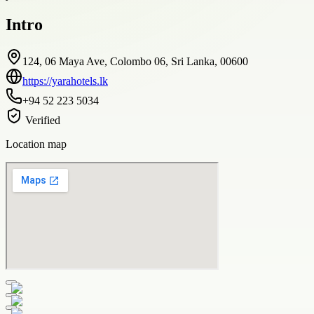
Intro
124, 06 Maya Ave, Colombo 06, Sri Lanka, 00600
https://yarahotels.lk
+94 52 223 5034
Verified
Location map