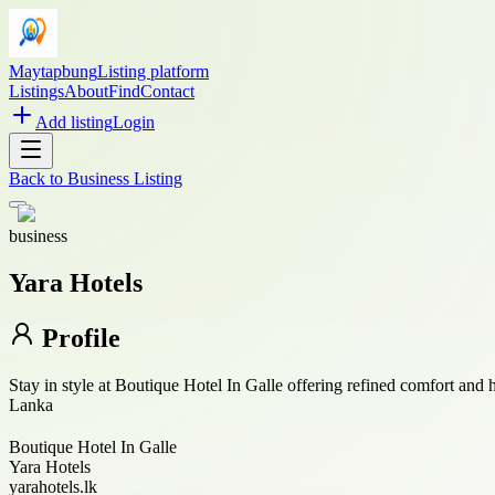
Maytapbung
Listing platform
Listings
About
Find
Contact
Add listing
Login
Back to
Business Listing
business
Yara Hotels
Profile
Stay in style at Boutique Hotel In Galle offering refined comfort and
Lanka
Boutique Hotel In Galle
Yara Hotels
yarahotels.lk