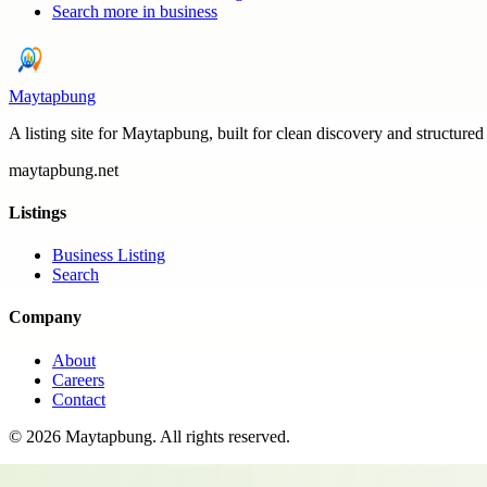
Search more in
business
Maytapbung
A listing site for Maytapbung, built for clean discovery and structured
maytapbung.net
Listings
Business Listing
Search
Company
About
Careers
Contact
©
2026
Maytapbung
. All rights reserved.