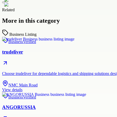
Related
More in this category
Business Listing
Business
Verified
trudeliver
Choose trudeliver for dependable logistics and shipping solutions des
NMC Main Road
View details
Business
Verified
ANGORUSSIA