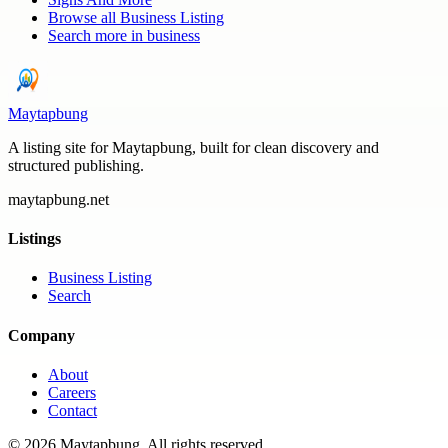
Browse all
Business Listing
Search more in
business
Maytapbung
A listing site for Maytapbung, built for clean discovery and
structured publishing.
maytapbung.net
Listings
Business Listing
Search
Company
About
Careers
Contact
©
2026
Maytapbung
. All rights reserved.