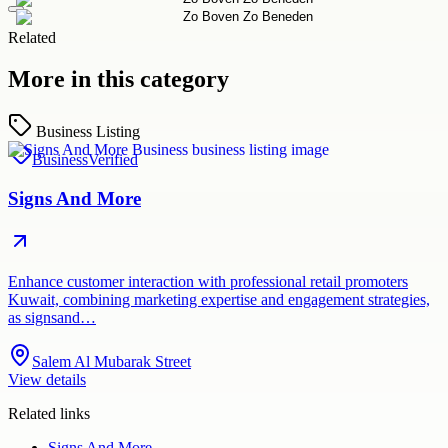
Related
More in this category
Business Listing
Business
Verified
Signs And More
Enhance customer interaction with professional retail promoters
Kuwait, combining marketing expertise and engagement strategies,
as signsand…
Salem Al Mubarak Street
View details
Related links
Signs And More