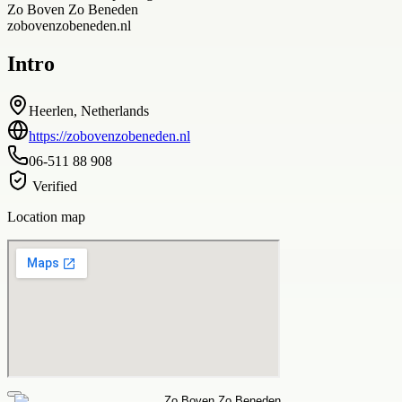
Zo Boven Zo Beneden
zobovenzobeneden.nl
Intro
Heerlen, Netherlands
https://zobovenzobeneden.nl
06-511 88 908
Verified
Location map