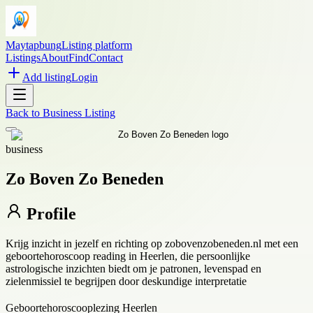
Maytapbung
Listing platform
Listings
About
Find
Contact
Add listing
Login
Back to
Business Listing
business
Zo Boven Zo Beneden
Profile
Krijg inzicht in jezelf en richting op zobovenzobeneden.nl met een
geboortehoroscoop reading in Heerlen, die persoonlijke
astrologische inzichten biedt om je patronen, levenspad en
zielenmissiel te begrijpen door deskundige interpretatie
Geboortehoroscooplezing Heerlen