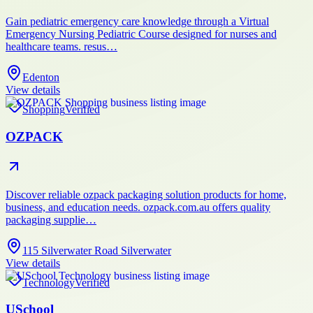
Gain pediatric emergency care knowledge through a Virtual
Emergency Nursing Pediatric Course designed for nurses and
healthcare teams. resus…
Edenton
View details
Shopping
Verified
OZPACK
Discover reliable ozpack packaging solution products for home,
business, and education needs. ozpack.com.au offers quality
packaging supplie…
115 Silverwater Road Silverwater
View details
Technology
Verified
USchool