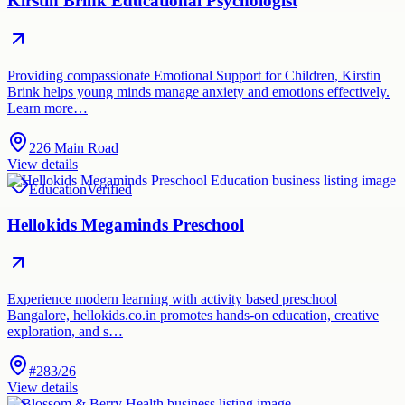
Kirstin Brink Educational Psychologist
Providing compassionate Emotional Support for Children, Kirstin
Brink helps young minds manage anxiety and emotions effectively.
Learn more…
226 Main Road
View details
Education
Verified
Hellokids Megaminds Preschool
Experience modern learning with activity based preschool
Bangalore, hellokids.co.in promotes hands-on education, creative
exploration, and s…
#283/26
View details