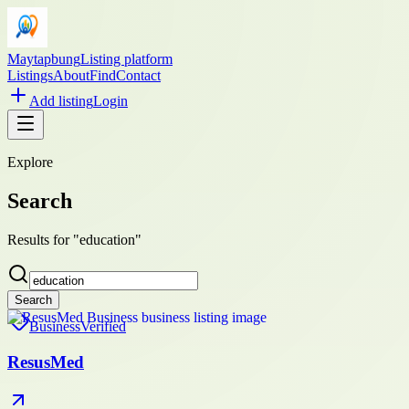
Maytapbung
Listing platform
Listings
About
Find
Contact
Add listing
Login
Explore
Search
Results for "education"
Search
Business
Verified
ResusMed