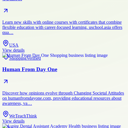
Learn new skills with online courses with certificates that combine
flexible education with career-focused learning. uschool.asia offers
qua…
USA
View details
Shopping
Verified
Human From Day One
Discover how opinions evolve through Changing Societal Attitudes
on humanfromdayone.com, providing educational resources about
awareness, va…
WeTeachThink
View details