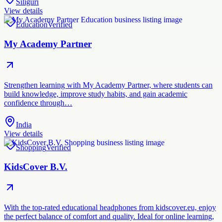
Siliguri
View details
Education
Verified
My Academy Partner
Strengthen learning with My Academy Partner, where students can
build knowledge, improve study habits, and gain academic
confidence through…
India
View details
Shopping
Verified
KidsCover B.V.
With the top-rated educational headphones from kidscover.eu, enjoy
the perfect balance of comfort and quality. Ideal for online learning,