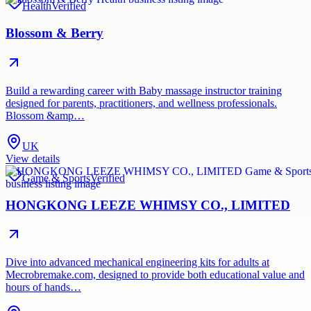
Health
Verified
Blossom & Berry
Build a rewarding career with Baby massage instructor training
designed for parents, practitioners, and wellness professionals.
Blossom &amp…
UK
View details
Game & Sports
Verified
HONGKONG LEEZE WHIMSY CO., LIMITED
Dive into advanced mechanical engineering kits for adults at
Mecrobremake.com, designed to provide both educational value and
hours of hands…