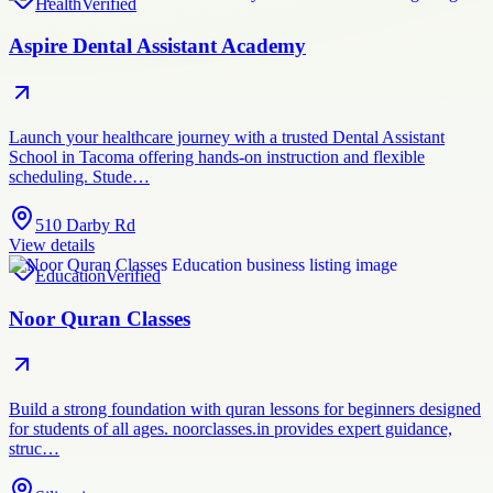
Health
Verified
Aspire Dental Assistant Academy
Launch your healthcare journey with a trusted Dental Assistant
School in Tacoma offering hands-on instruction and flexible
scheduling. Stude…
510 Darby Rd
View details
Education
Verified
Noor Quran Classes
Build a strong foundation with quran lessons for beginners designed
for students of all ages. noorclasses.in provides expert guidance,
struc…