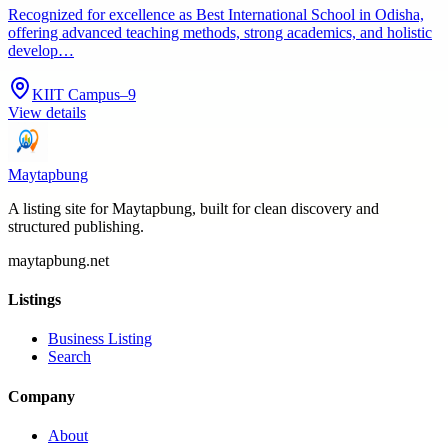
Recognized for excellence as Best International School in Odisha,
offering advanced teaching methods, strong academics, and holistic
develop…
KIIT Campus–9
View details
Maytapbung
A listing site for Maytapbung, built for clean discovery and
structured publishing.
maytapbung.net
Listings
Business Listing
Search
Company
About