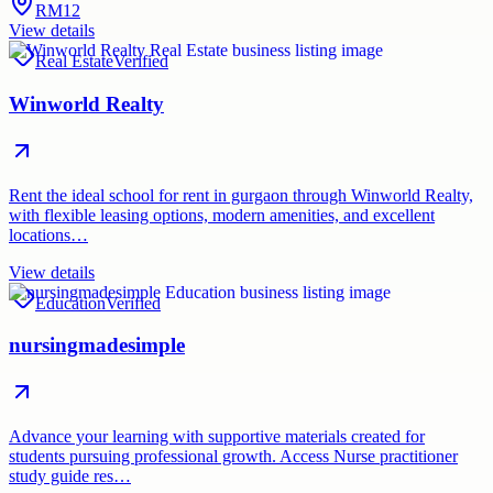
RM12
View details
Real Estate
Verified
Winworld Realty
Rent the ideal school for rent in gurgaon through Winworld Realty,
with flexible leasing options, modern amenities, and excellent
locations…
View details
Education
Verified
nursingmadesimple
Advance your learning with supportive materials created for
students pursuing professional growth. Access Nurse practitioner
study guide res…