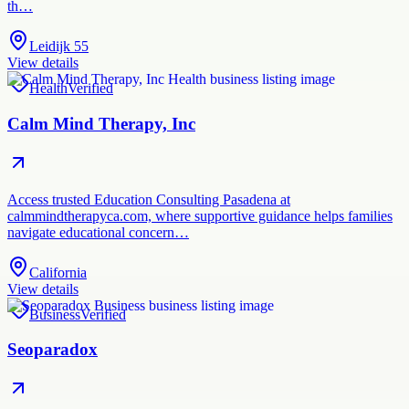
th…
Leidijk 55
View details
Health
Verified
Calm Mind Therapy, Inc
Access trusted Education Consulting Pasadena at
calmmindtherapyca.com, where supportive guidance helps families
navigate educational concern…
California
View details
Business
Verified
Seoparadox