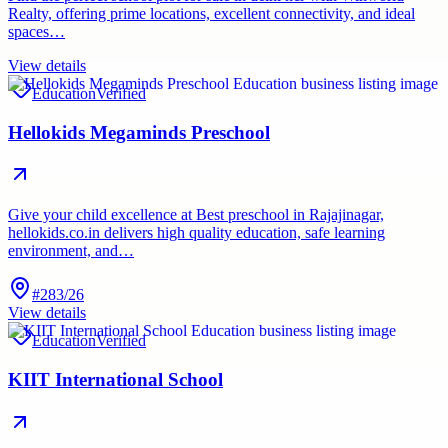
Realty, offering prime locations, excellent connectivity, and ideal
spaces…
View details
Education
Verified
Hellokids Megaminds Preschool
Give your child excellence at Best preschool in Rajajinagar,
hellokids.co.in delivers high quality education, safe learning
environment, and…
#283/26
View details
Education
Verified
KIIT International School