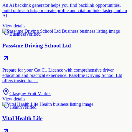
An Ai backlink generator helps you find backlink opportunities,
build outreach lists, or create profile and citation links faster, and an
Ai…
View details
Business
Verified
Pass4me Driving School Ltd
Prepare for your Cat C1 Licence with comprehensive driver
education and practical experience. Pass4me Driving School Ltd
offers trusted trai…
Glasgow Fruit Market
View details
Health
Verified
Vital Health Life