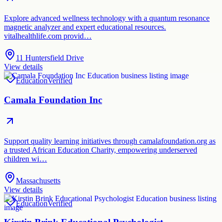
Explore advanced wellness technology with a quantum resonance
magnetic analyzer and expert educational resources.
vitalhealthlife.com provid…
11 Huntersfield Drive
View details
Education
Verified
Camala Foundation Inc
Support quality learning initiatives through camalafoundation.org as
a trusted African Education Charity, empowering underserved
children wi…
Massachusetts
View details
Education
Verified