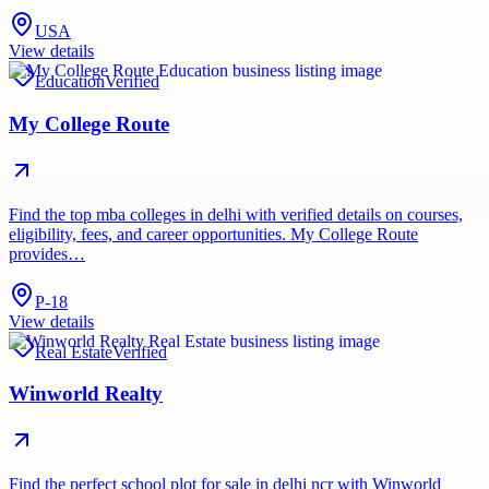
USA
View details
Education
Verified
My College Route
Find the top mba colleges in delhi with verified details on courses,
eligibility, fees, and career opportunities. My College Route
provides…
P-18
View details
Real Estate
Verified
Winworld Realty
Find the perfect school plot for sale in delhi ncr with Winworld