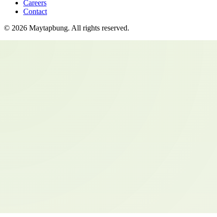
Careers
Contact
©
2026
Maytapbung
. All rights reserved.