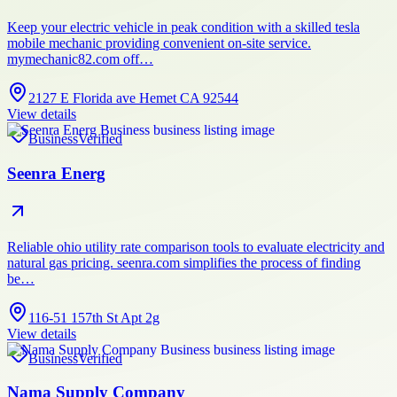
Keep your electric vehicle in peak condition with a skilled tesla
mobile mechanic providing convenient on-site service.
mymechanic82.com off…
2127 E Florida ave Hemet CA 92544
View details
Business
Verified
Seenra Energ
Reliable ohio utility rate comparison tools to evaluate electricity and
natural gas pricing. seenra.com simplifies the process of finding
be…
116-51 157th St Apt 2g
View details
Business
Verified
Nama Supply Company