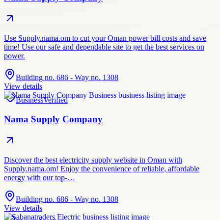
Use Supply.nama.om to cut your Oman power bill costs and save
time! Use our safe and dependable site to get the best services on
power.
Building no. 686 - Way no. 1308
View details
Business
Verified
Nama Supply Company
Discover the best electricity supply website in Oman with
Supply.nama.om! Enjoy the convenience of reliable, affordable
energy with our top-…
Building no. 686 - Way no. 1308
View details