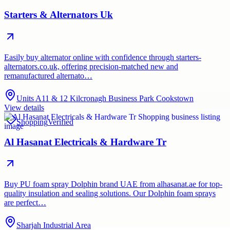
Starters & Alternators Uk
Easily buy alternator online with confidence through starters-
alternators.co.uk, offering precision-matched new and
remanufactured alternato…
Units A11 & 12 Kilcronagh Business Park Cookstown
View details
Shopping
Verified
Al Hasanat Electricals & Hardware Tr
Buy PU foam spray Dolphin brand UAE from alhasanat.ae for top-
quality insulation and sealing solutions. Our Dolphin foam sprays
are perfect…
Sharjah Industrial Area