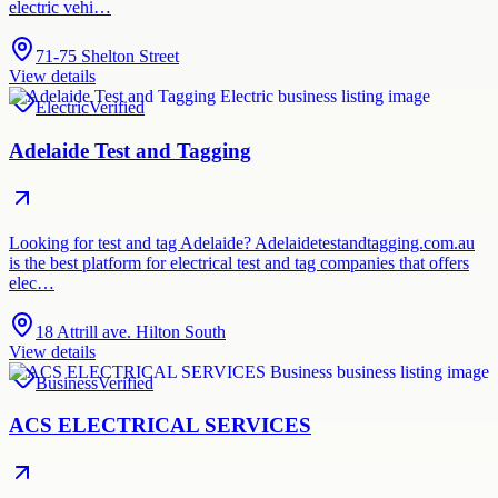
electric vehi…
71-75 Shelton Street
View details
Electric
Verified
Adelaide Test and Tagging
Looking for test and tag Adelaide? Adelaidetestandtagging.com.au
is the best platform for electrical test and tag companies that offers
elec…
18 Attrill ave. Hilton South
View details
Business
Verified
ACS ELECTRICAL SERVICES