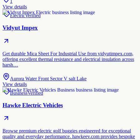
1
View details
Electric
Verified
Vidyut Impex
Get durable Mica Sheet For Industrial Use from vidyutimpex.com,
offering excellent thermal resistance and electrical insulation across
harsh…
Aurora Water Front Sector V salt Lake
View details
Business
Verified
Hawke Electric Vehicles
Browse premium electric golf buggies engineered for exceptional
quality and everyday performance. hawkeev.com provides bespoke