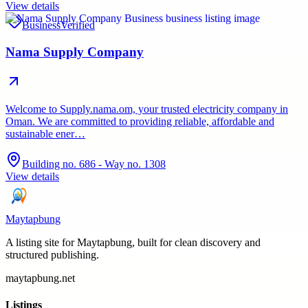
View details
Business
Verified
Nama Supply Company
Welcome to Supply.nama.om, your trusted electricity company in
Oman. We are committed to providing reliable, affordable and
sustainable ener…
Building no. 686 - Way no. 1308
View details
Maytapbung
A listing site for Maytapbung, built for clean discovery and
structured publishing.
maytapbung.net
Listings