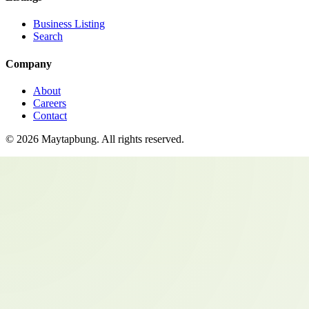
Business Listing
Search
Company
About
Careers
Contact
©
2026
Maytapbung
. All rights reserved.