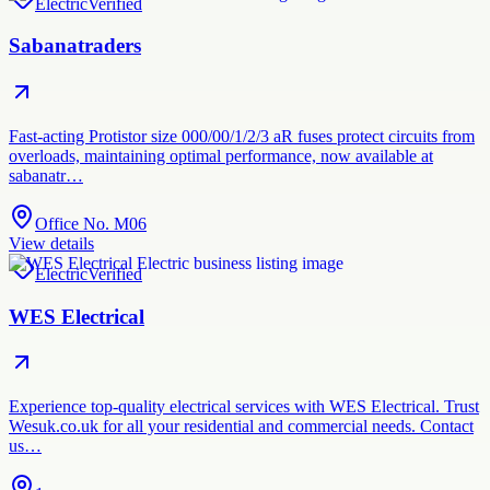
Electric
Verified
Sabanatraders
Fast-acting Protistor size 000/00/1/2/3 aR fuses protect circuits from
overloads, maintaining optimal performance, now available at
sabanatr…
Office No. M06
View details
Electric
Verified
WES Electrical
Experience top-quality electrical services with WES Electrical. Trust
Wesuk.co.uk for all your residential and commercial needs. Contact
us…