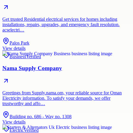
Get trusted Residential electrical services for homes including
installations, repairs, upgrades, and emergency fault resolution.
acselectri…
Palos Park
View details
Business
Verified
Nama Supply Company
Greetings from Supply.nama.om, your reliable source for Oman
Electricity information. To satisfy your demands, we offer
trustworthy and affo…
Building no. 686 - Way no. 1308
View details
Electric
Verified