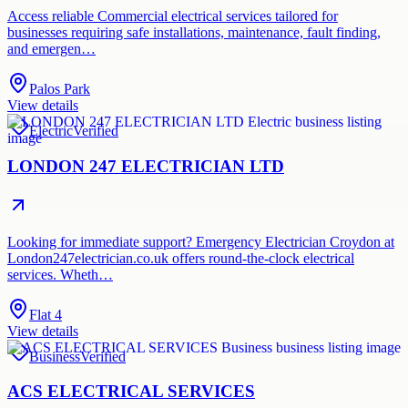
Access reliable Commercial electrical services tailored for
businesses requiring safe installations, maintenance, fault finding,
and emergen…
Palos Park
View details
Electric
Verified
LONDON 247 ELECTRICIAN LTD
Looking for immediate support? Emergency Electrician Croydon at
London247electrician.co.uk offers round-the-clock electrical
services. Wheth…
Flat 4
View details
Business
Verified
ACS ELECTRICAL SERVICES