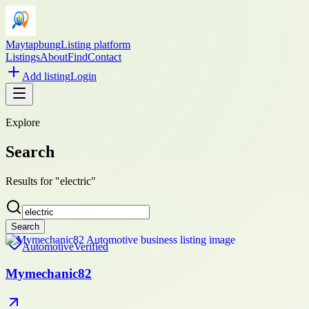
Maytapbung
Listing platform
Listings
About
Find
Contact
Add listing
Login
Explore
Search
Results for "electric"
Search
Automotive
Verified
Mymechanic82