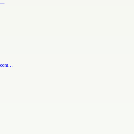
bi…
tv.com…