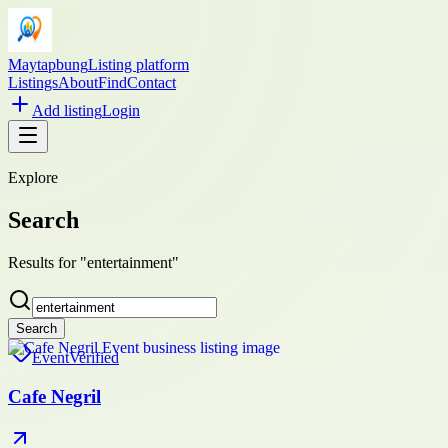
Maytapbung
Listing platform
Listings
About
Find
Contact
Add listing
Login
Explore
Search
Results for "entertainment"
Search
Event
Verified
Cafe Negril