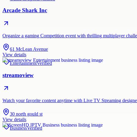
Arcade Shark Inc
Organize a gaming Competition event with thrilling multiplayer chall
61 McLean Avenue
View details
Entertainment
Verified
streamoview
Watch your favorite content anytime with Live TV Streaming designe
30 north gould st
View details
Business
Verified