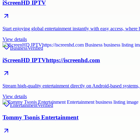
iScreenHD IPTV
Start enjoying global entertainment instantly with easy access, where
View details
Business
Verified
iScreenHD IPTVhttps://iscreenhd.com
Stream high-quality entertainment directly on Android-based system
View details
Entertainment
Verified
Tommy Tsonis Entertainment