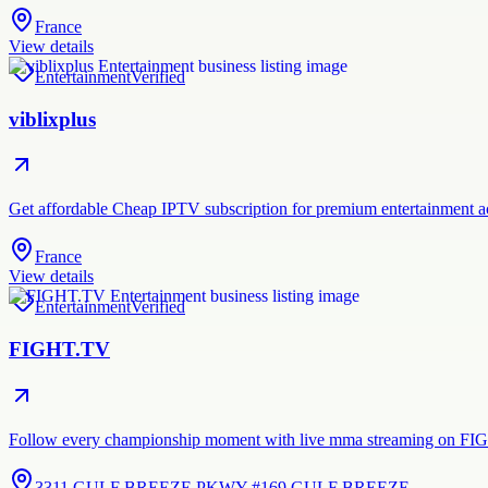
France
View details
Entertainment
Verified
viblixplus
Get affordable Cheap IPTV subscription for premium entertainment acc
France
View details
Entertainment
Verified
FIGHT.TV
Follow every championship moment with live mma streaming on FIGHT
3311 GULF BREEZE PKWY #169 GULF BREEZE