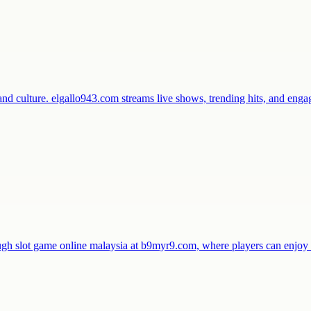
and culture. elgallo943.com streams live shows, trending hits, and en
ugh slot game online malaysia at b9myr9.com, where players can enjo