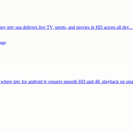
 buy iptv usa delivers live TV, sports, and movies in HD across all dev
s, where iptv for android tv ensures smooth HD and 4K playback on s