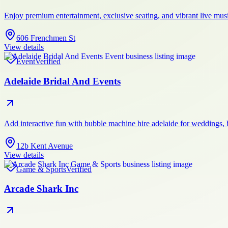
Enjoy premium entertainment, exclusive seating, and vibrant live mus
606 Frenchmen St
View details
Event
Verified
Adelaide Bridal And Events
Add interactive fun with bubble machine hire adelaide for weddings, 
12b Kent Avenue
View details
Game & Sports
Verified
Arcade Shark Inc