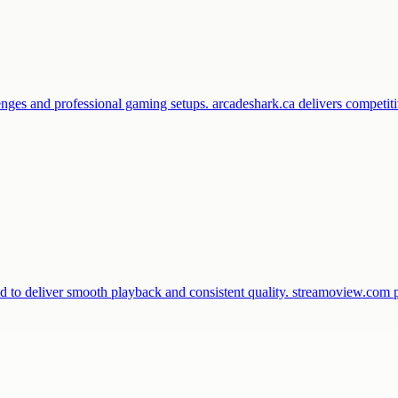
enges and professional gaming setups. arcadeshark.ca delivers competi
d to deliver smooth playback and consistent quality. streamoview.com