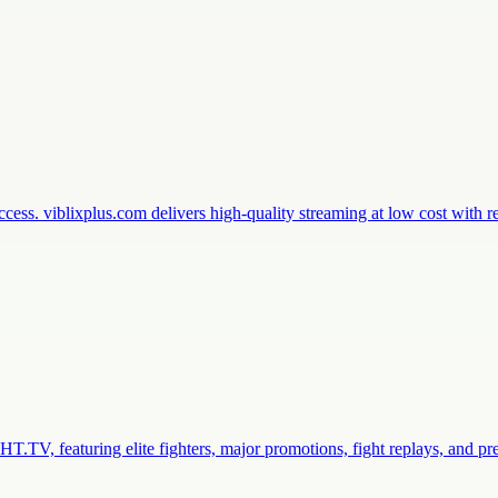
ess. viblixplus.com delivers high-quality streaming at low cost with 
.TV, featuring elite fighters, major promotions, fight replays, and