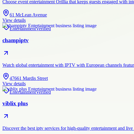
Choose event entertainment Orillia that keeps guests engaged with in
61 McLean Avenue
View details
Entertainment
Verified
champiptv
Watch global entertainment with IPTV with European channels featur
47661 Mardis Street
View details
Entertainment
Verified
viblix plus
Discover the best iptv services for high-quality entertainment and liv