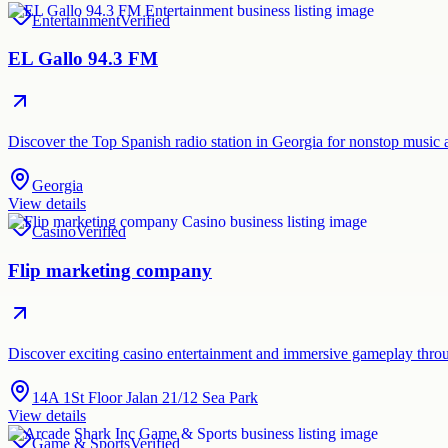
Entertainment
Verified
EL Gallo 94.3 FM
Discover the Top Spanish radio station in Georgia for nonstop music 
Georgia
View details
Casino
Verified
Flip marketing company
Discover exciting casino entertainment and immersive gameplay thro
14A 1St Floor Jalan 21/12 Sea Park
View details
Game & Sports
Verified