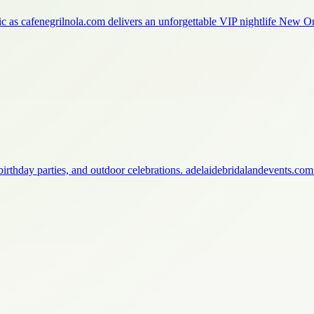
ic as cafenegrilnola.com delivers an unforgettable VIP nightlife New 
birthday parties, and outdoor celebrations. adelaidebridalandevents.co