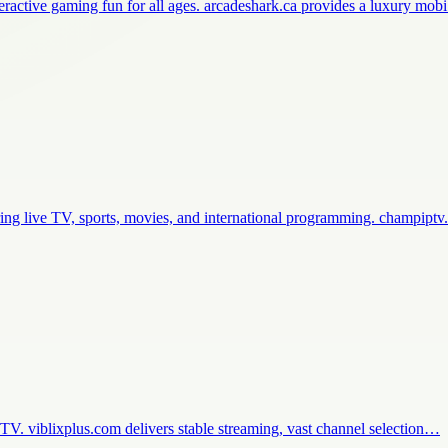
teractive gaming fun for all ages. arcadeshark.ca provides a luxury mo
ing live TV, sports, movies, and international programming. champip
e TV. viblixplus.com delivers stable streaming, vast channel selection…