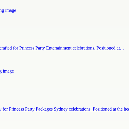
 crafted for Princess Party Entertainment celebrations. Positioned at…
 for Princess Party Packages Sydney celebrations. Positioned at the h