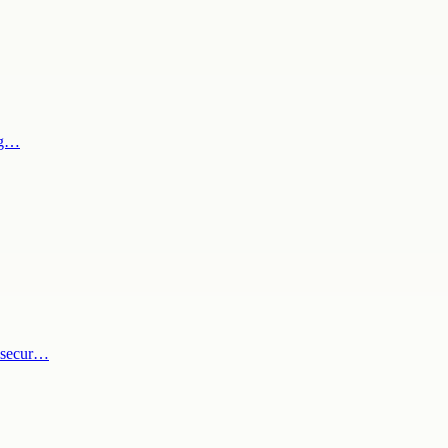
gag…
y secur…