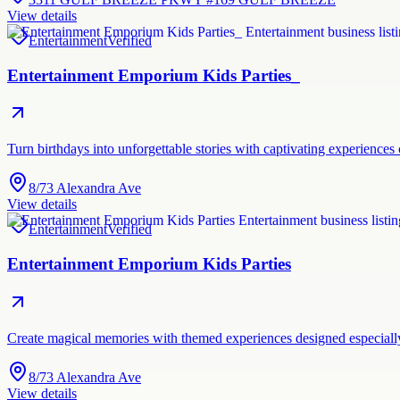
View details
Entertainment
Verified
Entertainment Emporium Kids Parties_
Turn birthdays into unforgettable stories with captivating experiences
8/73 Alexandra Ave
View details
Entertainment
Verified
Entertainment Emporium Kids Parties
Create magical memories with themed experiences designed especially
8/73 Alexandra Ave
View details