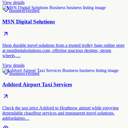
View details
Business
Verified
MSN Digital Solutions
Shop durable travel solutions from a trusted trolley bags online store
at msndigitalsolutions.com, offering spacious designs, strong
wheels,…
View details
Business
Verified
Ashford Airport Taxi Services
Check the taxi price Ashford to Heathrow airport while enjoying
dependable chauffeur services and transparent travel solutions.
ashfordairpo…