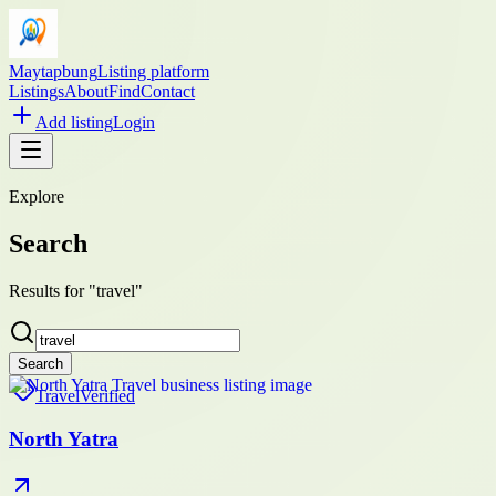
Maytapbung
Listing platform
Listings
About
Find
Contact
Add listing
Login
Explore
Search
Results for "travel"
Search
Travel
Verified
North Yatra