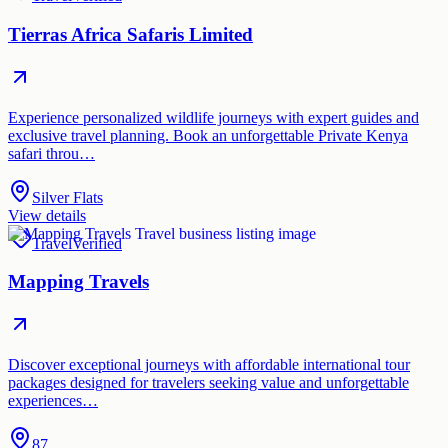
Tierras Africa Safaris Limited
Experience personalized wildlife journeys with expert guides and
exclusive travel planning. Book an unforgettable Private Kenya
safari throu…
Silver Flats
View details
Travel
Verified
Mapping Travels
Discover exceptional journeys with affordable international tour
packages designed for travelers seeking value and unforgettable
experiences…
87