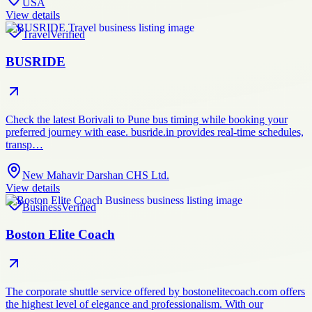
USA
View details
Travel
Verified
BUSRIDE
Check the latest Borivali to Pune bus timing while booking your
preferred journey with ease. busride.in provides real-time schedules,
transp…
New Mahavir Darshan CHS Ltd.
View details
Business
Verified
Boston Elite Coach
The corporate shuttle service offered by bostonelitecoach.com offers
the highest level of elegance and professionalism. With our