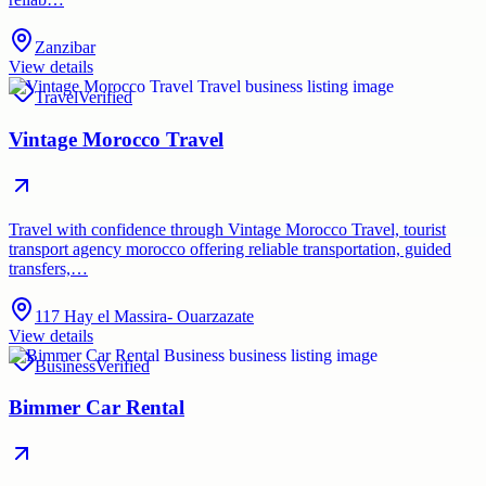
Zanzibar
View details
Travel
Verified
Vintage Morocco Travel
Travel with confidence through Vintage Morocco Travel, tourist
transport agency morocco offering reliable transportation, guided
transfers,…
117 Hay el Massira- Ouarzazate
View details
Business
Verified
Bimmer Car Rental