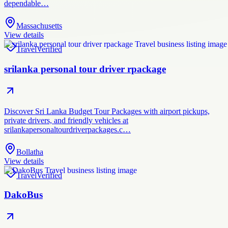
dependable…
Massachusetts
View details
Travel
Verified
srilanka personal tour driver rpackage
Discover Sri Lanka Budget Tour Packages with airport pickups,
private drivers, and friendly vehicles at
srilankapersonaltourdriverpackages.c…
Bollatha
View details
Travel
Verified
DakoBus