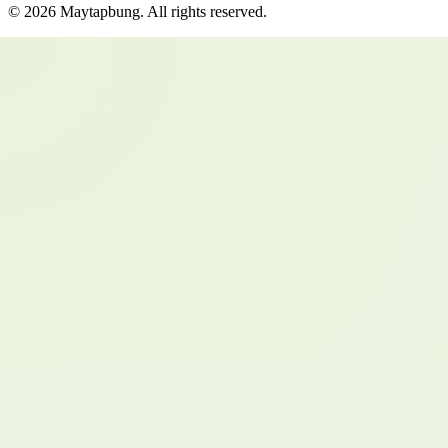
©
2026
Maytapbung
. All rights reserved.