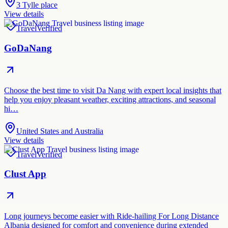
3 Tylle place
View details
Travel
Verified
GoDaNang
Choose the best time to visit Da Nang with expert local insights that
help you enjoy pleasant weather, exciting attractions, and seasonal
hi…
United States and Australia
View details
Travel
Verified
Clust App
Long journeys become easier with Ride-hailing For Long Distance
Albania designed for comfort and convenience during extended