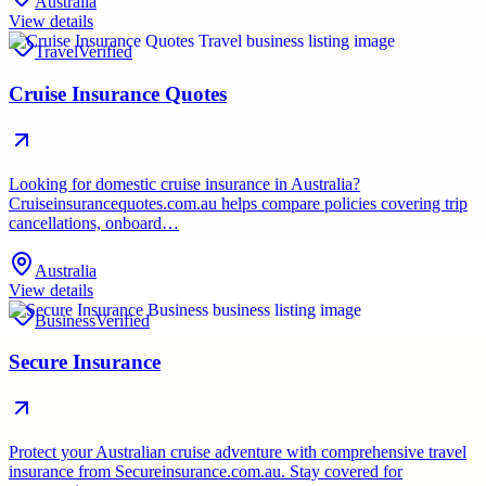
Australia
View details
Travel
Verified
Cruise Insurance Quotes
Looking for domestic cruise insurance in Australia?
Cruiseinsurancequotes.com.au helps compare policies covering trip
cancellations, onboard…
Australia
View details
Business
Verified
Secure Insurance
Protect your Australian cruise adventure with comprehensive travel
insurance from Secureinsurance.com.au. Stay covered for