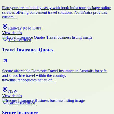
Plan your dream holiday easily with book India tour package online
services offering convenient travel solutions. NorthYatra provides
custom…
Railway Road Katra
View details
Travel
Verified
Travel Insurance Quotes
Secure affordable Domestic Travel Insurance in Australia for safe
and stress-free travel within the country.
travelinsurancequotes.net.au of…
NSW
View details
Business
Verified
Secure Insurance