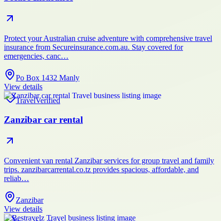
Protect your Australian cruise adventure with comprehensive travel
insurance from Secureinsurance.com.au. Stay covered for
emergencies, canc…
Po Box 1432 Manly
View details
Travel
Verified
Zanzibar car rental
Convenient van rental Zanzibar services for group travel and family
trips. zanzibarcarrental.co.tz provides spacious, affordable, and
reliab…
Zanzibar
View details