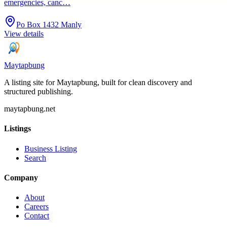
emergencies, canc…
Po Box 1432 Manly
View details
Maytapbung
A listing site for Maytapbung, built for clean discovery and
structured publishing.
maytapbung.net
Listings
Business Listing
Search
Company
About
Careers
Contact