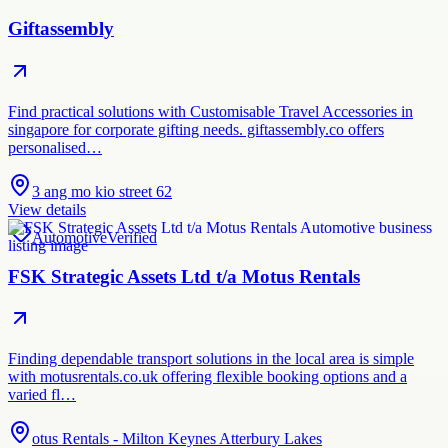
Giftassembly
Find practical solutions with Customisable Travel Accessories in
singapore for corporate gifting needs. giftassembly.co offers
personalised…
3 ang mo kio street 62
View details
Automotive
Verified
FSK Strategic Assets Ltd t/a Motus Rentals
Finding dependable transport solutions in the local area is simple
with motusrentals.co.uk offering flexible booking options and a
varied fl…
otus Rentals - Milton Keynes Atterbury Lakes