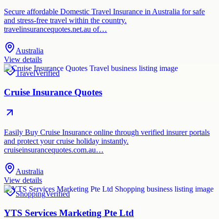
Secure affordable Domestic Travel Insurance in Australia for safe
and stress-free travel within the country.
travelinsurancequotes.net.au of…
Australia
View details
Travel
Verified
Cruise Insurance Quotes
Easily Buy Cruise Insurance online through verified insurer portals
and protect your cruise holiday instantly.
cruiseinsurancequotes.com.au…
Australia
View details
Shopping
Verified
YTS Services Marketing Pte Ltd