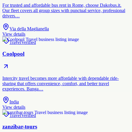
For trusted and affordable bus rent in Rome, choose Dakobus.it.
Our fleet covers all group sizes with punctual service, professional
drivers…
Via della Maglianella
View details
Travel
Verified
Coolpool
Intercity travel becomes more affordable with dependable ride-
sharing that offers convenience, comfort, and better travel
experiences. Banga…
India
View details
Travel
Verified
zanzibar-tours