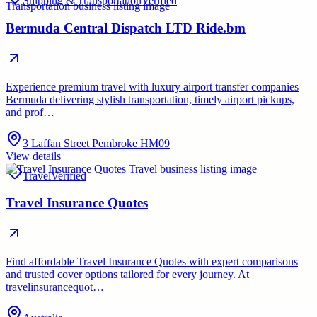
Shipping & Transportation
Verified
Bermuda Central Dispatch LTD Ride.bm
Experience premium travel with luxury airport transfer companies
Bermuda delivering stylish transportation, timely airport pickups,
and prof…
3 Laffan Street Pembroke HM09
View details
Travel
Verified
Travel Insurance Quotes
Find affordable Travel Insurance Quotes with expert comparisons
and trusted cover options tailored for every journey. At
travelinsurancequot…