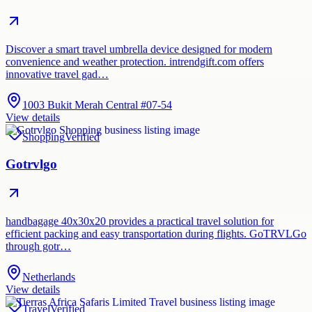
Discover a smart travel umbrella device designed for modern
convenience and weather protection. intrendgift.com offers
innovative travel gad…
1003 Bukit Merah Central #07-54
View details
Shopping
Verified
Gotrvlgo
handbagage 40x30x20 provides a practical travel solution for
efficient packing and easy transportation during flights. GoTRVLGo
through gotr…
Netherlands
View details
Travel
Verified