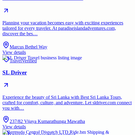
Planning your vacation becomes easy with exciting experiences
tailored for every traveler. At paradiseislandadventures.com,
discover the bes…
Marcus Bethel Way
View details
Travel
Verified
SL Driver
Experience the beauty of Sri Lanka with Best Sri Lanka Tours,
crafted for comfort, culture, and adventure. Let sldriver.com connect
you with…
237/82 Vijaya Kumarathunga Mawatha
View details