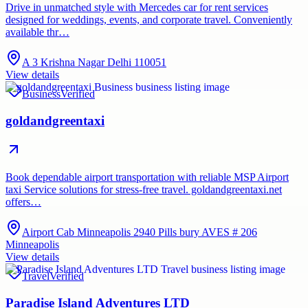
Drive in unmatched style with Mercedes car for rent services
designed for weddings, events, and corporate travel. Conveniently
available thr…
A 3 Krishna Nagar Delhi 110051
View details
Business
Verified
goldandgreentaxi
Book dependable airport transportation with reliable MSP Airport
taxi Service solutions for stress-free travel. goldandgreentaxi.net
offers…
Airport Cab Minneapolis 2940 Pills bury AVES # 206
Minneapolis
View details
Travel
Verified
Paradise Island Adventures LTD