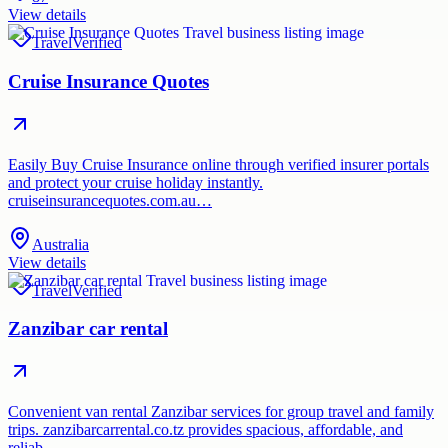
View details
Travel
Verified
Cruise Insurance Quotes
Easily Buy Cruise Insurance online through verified insurer portals
and protect your cruise holiday instantly.
cruiseinsurancequotes.com.au…
Australia
View details
Travel
Verified
Zanzibar car rental
Convenient van rental Zanzibar services for group travel and family
trips. zanzibarcarrental.co.tz provides spacious, affordable, and
reliab…