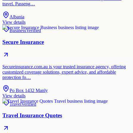
travel. Passeng…
Albania
View details
Business
Verified
Secure Insurance
Secureinsurance.com.au is your trusted insurance agency, offering
customized coverage solutions, expert advice, and affordable
protection fo…
Po Box 1432 Manly
View details
Travel
Verified
Travel Insurance Quotes