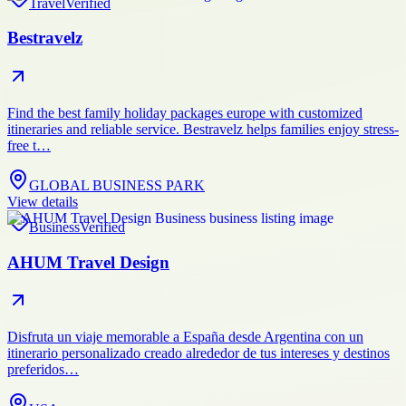
Travel
Verified
Bestravelz
Find the best family holiday packages europe with customized
itineraries and reliable service. Bestravelz helps families enjoy stress-
free t…
GLOBAL BUSINESS PARK
View details
Business
Verified
AHUM Travel Design
Disfruta un viaje memorable a España desde Argentina con un
itinerario personalizado creado alrededor de tus intereses y destinos
preferidos…