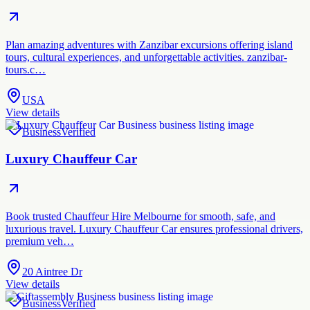
Plan amazing adventures with Zanzibar excursions offering island
tours, cultural experiences, and unforgettable activities. zanzibar-
tours.c…
USA
View details
Business
Verified
Luxury Chauffeur Car
Book trusted Chauffeur Hire Melbourne for smooth, safe, and
luxurious travel. Luxury Chauffeur Car ensures professional drivers,
premium veh…
20 Aintree Dr
View details
Business
Verified