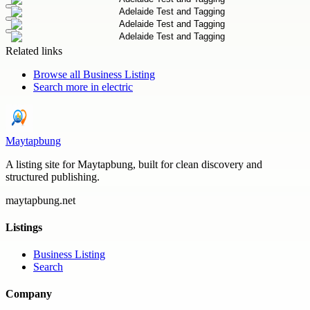
Related links
Browse all
Business Listing
Search more in
electric
Maytapbung
A listing site for Maytapbung, built for clean discovery and
structured publishing.
maytapbung.net
Listings
Business Listing
Search
Company