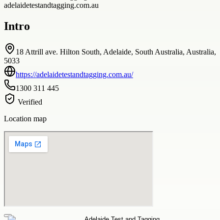
adelaidetestandtagging.com.au
Intro
18 Attrill ave. Hilton South, Adelaide, South Australia, Australia,
5033
https://adelaidetestandtagging.com.au/
1300 311 445
Verified
Location map