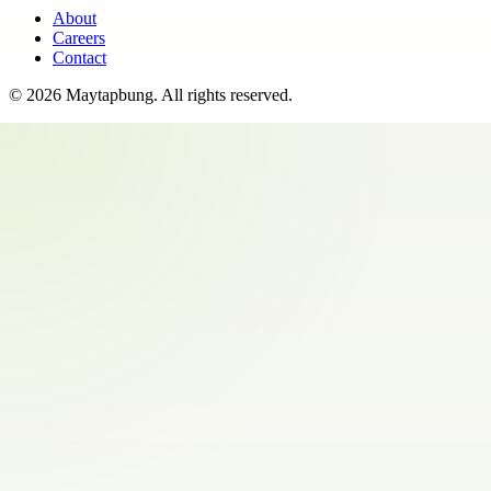
About
Careers
Contact
©
2026
Maytapbung
. All rights reserved.