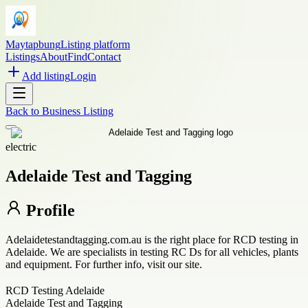
Maytapbung
Listing platform
Listings
About
Find
Contact
Add listing
Login
Back to
Business Listing
electric
Adelaide Test and Tagging
Profile
Adelaidetestandtagging.com.au is the right place for RCD testing in
Adelaide. We are specialists in testing RC Ds for all vehicles, plants
and equipment. For further info, visit our site.
RCD Testing Adelaide
Adelaide Test and Tagging