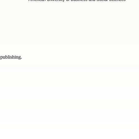
 publishing.