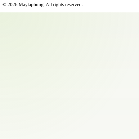
©
2026
Maytapbung
. All rights reserved.