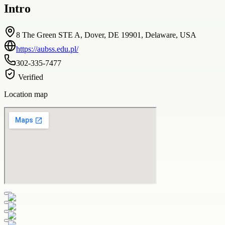
Intro
8 The Green STE A, Dover, DE 19901, Delaware, USA
https://aubss.edu.pl/
302-335-7477
Verified
Location map