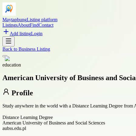
Maytapbung
Listing platform
Listings
About
Find
Contact
Add listing
Login
Back to
Business Listing
education
American University of Business and Socia
Profile
Study anywhere in the world with a Distance Learning Degree from A
Distance Learning Degree
American University of Business and Social Sciences
aubss.edu.pl