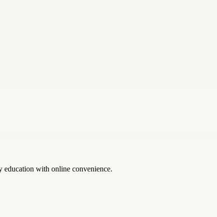
y education with online convenience.