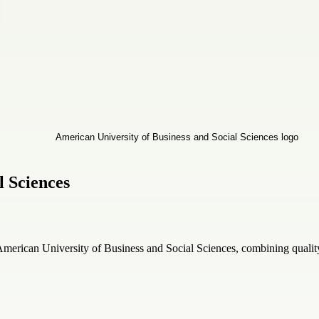
l Sciences
merican University of Business and Social Sciences, combining qualit