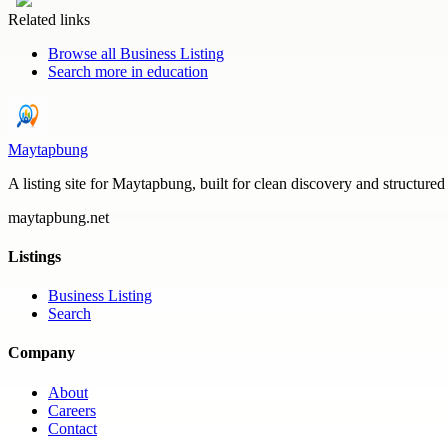
Related links
Browse all
Business Listing
Search more in
education
Maytapbung
A listing site for Maytapbung, built for clean discovery and structured
maytapbung.net
Listings
Business Listing
Search
Company
About
Careers
Contact