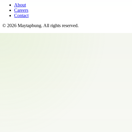
About
Careers
Contact
©
2026
Maytapbung
. All rights reserved.