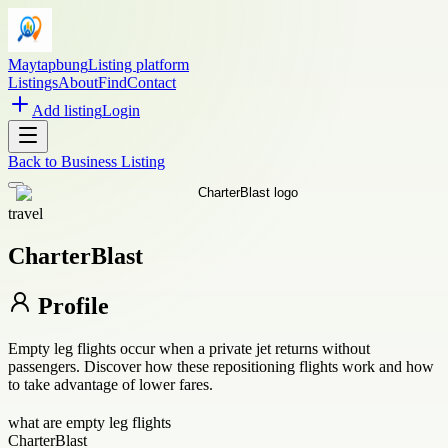
Maytapbung
Listing platform
Listings
About
Find
Contact
Add listing
Login
Back to
Business Listing
travel
CharterBlast
Profile
Empty leg flights occur when a private jet returns without
passengers. Discover how these repositioning flights work and how
to take advantage of lower fares.
what are empty leg flights
CharterBlast