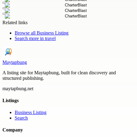
Related links
Browse all
Business Listing
Search more in
travel
Maytapbung
A listing site for Maytapbung, built for clean discovery and
structured publishing.
maytapbung.net
Listings
Business Listing
Search
Company