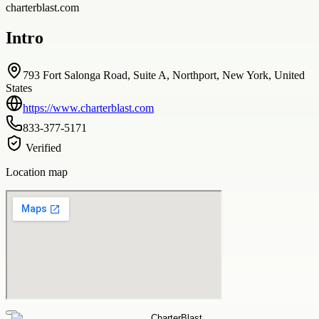
charterblast.com
Intro
793 Fort Salonga Road, Suite A, Northport, New York, United
States
https://www.charterblast.com
833-377-5171
Verified
Location map