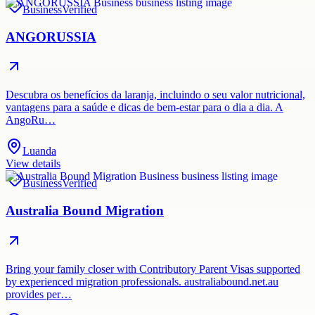
Business
Verified
ANGORUSSIA
Descubra os benefícios da laranja, incluindo o seu valor nutricional,
vantagens para a saúde e dicas de bem-estar para o dia a dia. A
AngoRu…
Luanda
View details
Business
Verified
Australia Bound Migration
Bring your family closer with Contributory Parent Visas supported
by experienced migration professionals. australiabound.net.au
provides per…