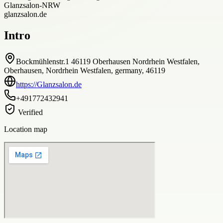
Glanzsalon-NRW
glanzsalon.de
Intro
Bockmühlenstr.1 46119 Oberhausen Nordrhein Westfalen,
Oberhausen, Nordrhein Westfalen, germany, 46119
https://Glanzsalon.de
+491772432941
Verified
Location map