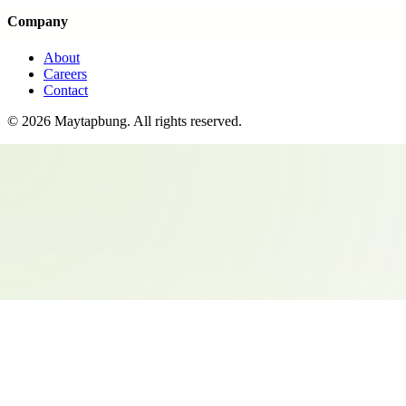
Company
About
Careers
Contact
©
2026
Maytapbung
. All rights reserved.