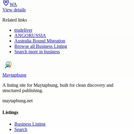
WA
View details
Related links
trudeliver
ANGORUSSIA
Australia Bound Migration
Browse all
Business Listing
Search more in
business
Maytapbung
A listing site for Maytapbung, built for clean discovery and
structured publishing.
maytapbung.net
Listings
Business Listing
Search