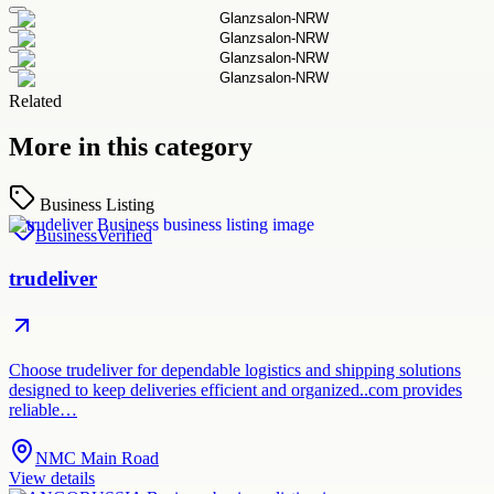
Related
More in this category
Business Listing
Business
Verified
trudeliver
Choose trudeliver for dependable logistics and shipping solutions
designed to keep deliveries efficient and organized..com provides
reliable…
NMC Main Road
View details