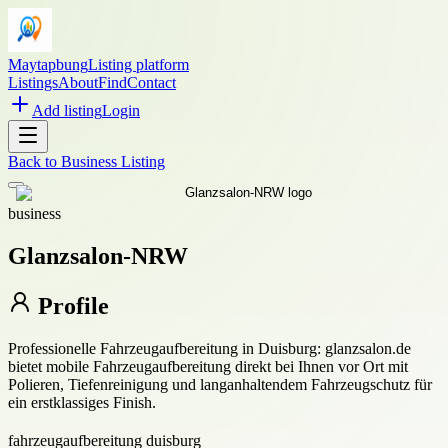
Maytapbung
Listing platform
Listings
About
Find
Contact
Add listing
Login
Back to
Business Listing
business
Glanzsalon-NRW
Profile
Professionelle Fahrzeugaufbereitung in Duisburg: glanzsalon.de
bietet mobile Fahrzeugaufbereitung direkt bei Ihnen vor Ort mit
Polieren, Tiefenreinigung und langanhaltendem Fahrzeugschutz für
ein erstklassiges Finish.
fahrzeugaufbereitung duisburg