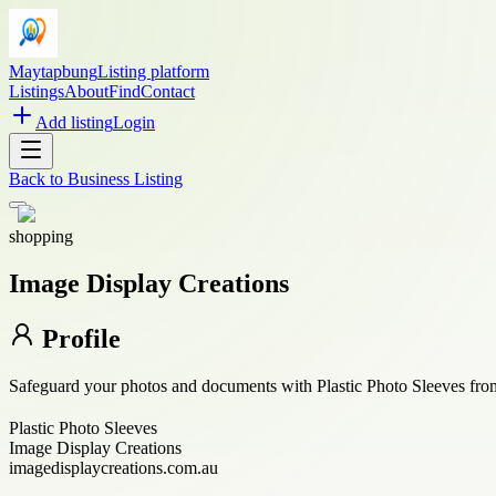
Maytapbung
Listing platform
Listings
About
Find
Contact
Add listing
Login
Back to
Business Listing
shopping
Image Display Creations
Profile
Safeguard your photos and documents with Plastic Photo Sleeves from I
Plastic Photo Sleeves
Image Display Creations
imagedisplaycreations.com.au