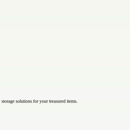
storage solutions for your treasured items.