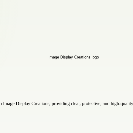
mage Display Creations, providing clear, protective, and high-quality 