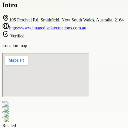
Intro
105 Percival Rd, Smithfield, New South Wales, Australia, 2164
https://www.imagedisplaycreations.com.au
Verified
Location map
Related