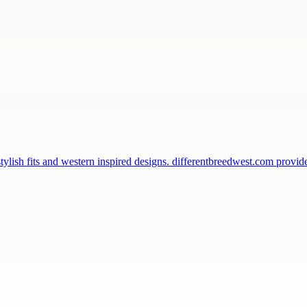
ylish fits and western inspired designs. differentbreedwest.com provi