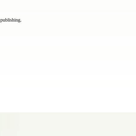
 publishing.