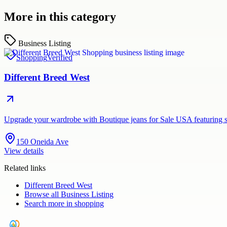
More in this category
Business Listing
Shopping
Verified
Different Breed West
Upgrade your wardrobe with Boutique jeans for Sale USA featuring st
150 Oneida Ave
View details
Related links
Different Breed West
Browse all
Business Listing
Search more in
shopping