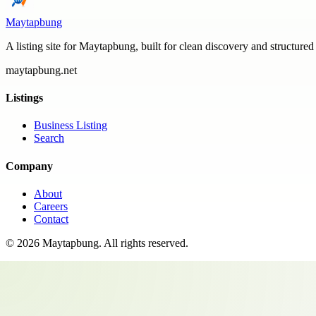
Maytapbung
A listing site for Maytapbung, built for clean discovery and structured
maytapbung.net
Listings
Business Listing
Search
Company
About
Careers
Contact
©
2026
Maytapbung
. All rights reserved.