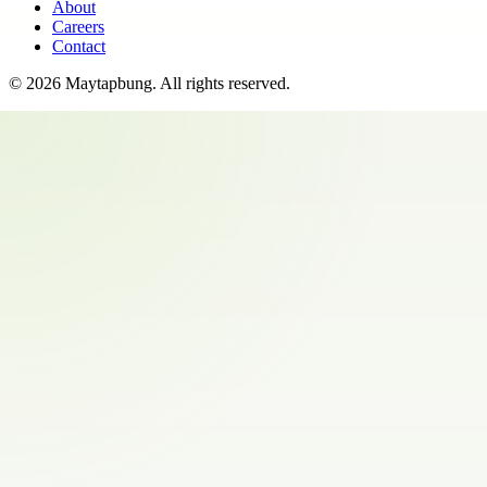
About
Careers
Contact
©
2026
Maytapbung
. All rights reserved.