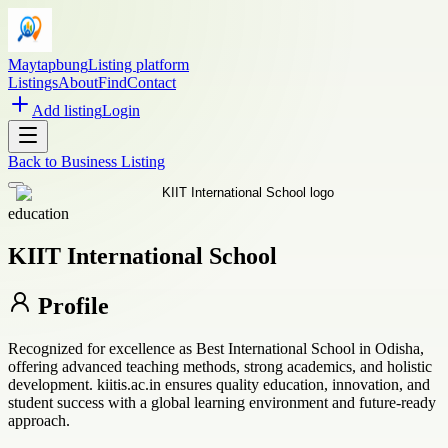
Maytapbung
Listing platform
Listings
About
Find
Contact
Add listing
Login
Back to
Business Listing
education
KIIT International School
Profile
Recognized for excellence as Best International School in Odisha,
offering advanced teaching methods, strong academics, and holistic
development. kiitis.ac.in ensures quality education, innovation, and
student success with a global learning environment and future-ready
approach.