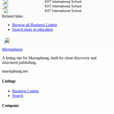
Related links
Browse all
Business Listing
Search more in
education
Maytapbung
A listing site for Maytapbung, built for clean discovery and
structured publishing.
maytapbung.net
Listings
Business Listing
Search
Company