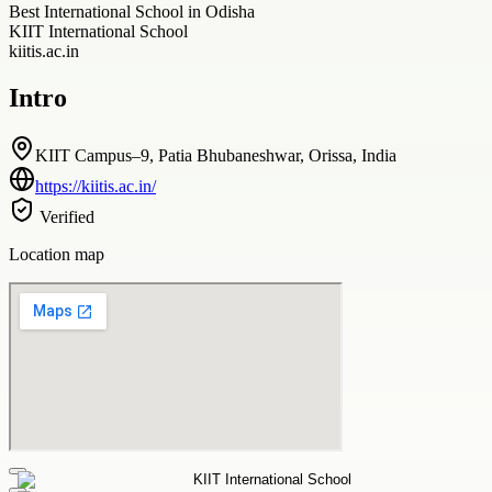
Best International School in Odisha
KIIT International School
kiitis.ac.in
Intro
KIIT Campus–9, Patia Bhubaneshwar, Orissa, India
https://kiitis.ac.in/
Verified
Location map