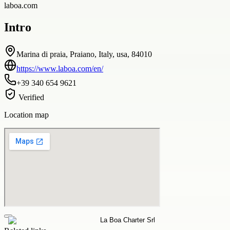
laboa.com
Intro
Marina di praia, Praiano, Italy, usa, 84010
https://www.laboa.com/en/
+39 340 654 9621
Verified
Location map