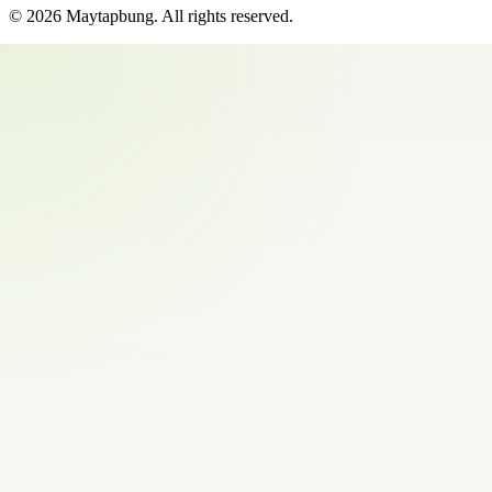
©
2026
Maytapbung
. All rights reserved.