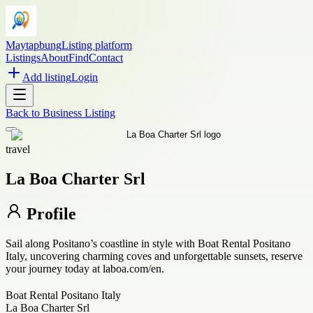
Maytapbung
Listing platform
Listings
About
Find
Contact
Add listing
Login
Back to
Business Listing
travel
La Boa Charter Srl
Profile
Sail along Positano’s coastline in style with Boat Rental Positano
Italy, uncovering charming coves and unforgettable sunsets, reserve
your journey today at laboa.com/en.
Boat Rental Positano Italy
La Boa Charter Srl