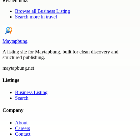
Related links
Browse all
Business Listing
Search more in
travel
Maytapbung
A listing site for Maytapbung, built for clean discovery and
structured publishing.
maytapbung.net
Listings
Business Listing
Search
Company
About
Careers
Contact