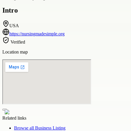
Intro
USA
https://nursingmadesimple.org
Verified
Location map
Related links
Browse all
Business Listing