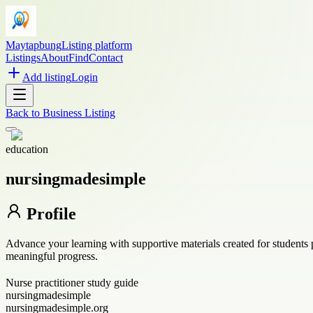
Maytapbung
Listing platform
Listings
About
Find
Contact
Add listing
Login
Back to
Business Listing
education
nursingmadesimple
Profile
Advance your learning with supportive materials created for students 
meaningful progress.
Nurse practitioner study guide
nursingmadesimple
nursingmadesimple.org