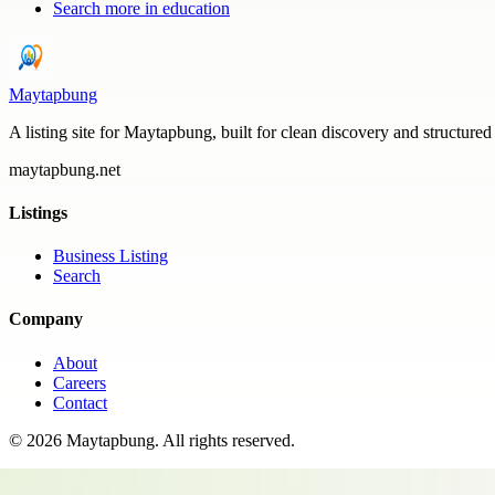
Search more in
education
Maytapbung
A listing site for Maytapbung, built for clean discovery and structured
maytapbung.net
Listings
Business Listing
Search
Company
About
Careers
Contact
©
2026
Maytapbung
. All rights reserved.