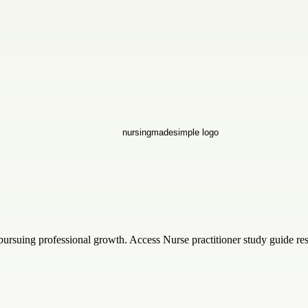
pursuing professional growth. Access Nurse practitioner study guide re