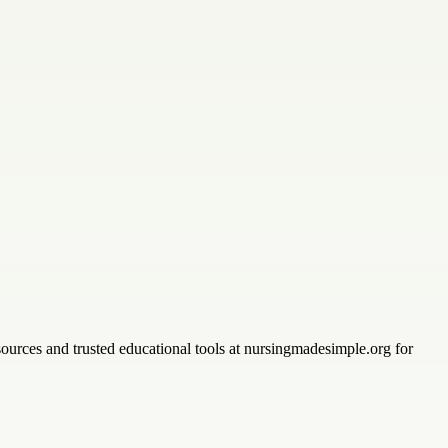
sources and trusted educational tools at nursingmadesimple.org for