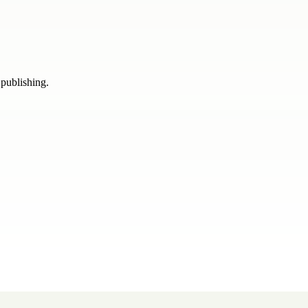
 publishing.