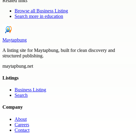
Related links
Browse all
Business Listing
Search more in
education
Maytapbung
A listing site for Maytapbung, built for clean discovery and
structured publishing.
maytapbung.net
Listings
Business Listing
Search
Company
About
Careers
Contact