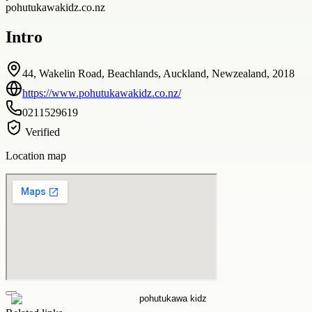
pohutukawakidz.co.nz
Intro
44, Wakelin Road, Beachlands, Auckland, Newzealand, 2018
https://www.pohutukawakidz.co.nz/
0211529619
Verified
Location map