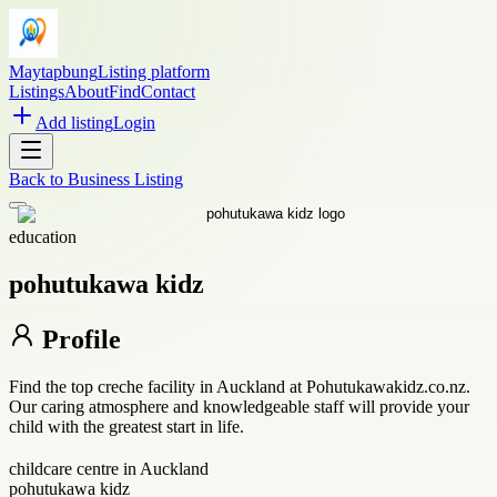
Maytapbung
Listing platform
Listings
About
Find
Contact
Add listing
Login
Back to
Business Listing
education
pohutukawa kidz
Profile
Find the top creche facility in Auckland at Pohutukawakidz.co.nz.
Our caring atmosphere and knowledgeable staff will provide your
child with the greatest start in life.
childcare centre in Auckland
pohutukawa kidz