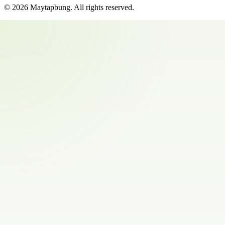
©
2026
Maytapbung
. All rights reserved.