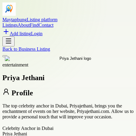
Maytapbung
Listing platform
Listings
About
Find
Contact
Add listing
Login
Back to
Business Listing
entertainment
Priya Jethani
Profile
The top celebrity anchor in Dubai, Priyajethani, brings you the
enchantment of events on her website, Priyajethani.com. Allow us to
provide a personal touch that will improve your occasion.
Celebrity Anchor in Dubai
Priya Jethani