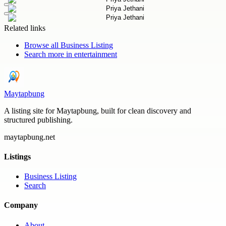
Related links
Browse all
Business Listing
Search more in
entertainment
Maytapbung
A listing site for Maytapbung, built for clean discovery and
structured publishing.
maytapbung.net
Listings
Business Listing
Search
Company
About