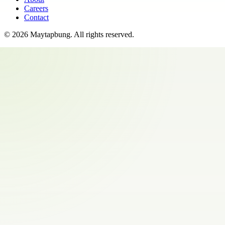
Careers
Contact
©
2026
Maytapbung
. All rights reserved.