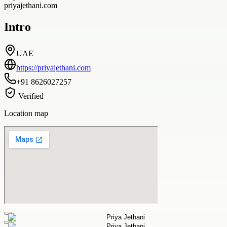
priyajethani.com
Intro
UAE
https://priyajethani.com
+91 8626027257
Verified
Location map