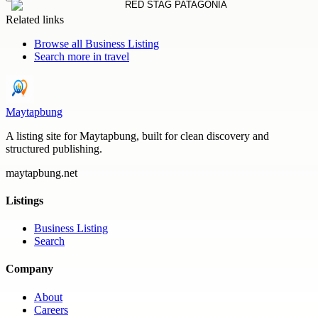
Related links
Browse all
Business Listing
Search more in
travel
Maytapbung
A listing site for Maytapbung, built for clean discovery and
structured publishing.
maytapbung.net
Listings
Business Listing
Search
Company
About
Careers