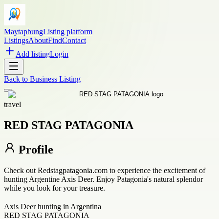
Maytapbung
Listing platform
Listings
About
Find
Contact
Add listing
Login
Back to
Business Listing
travel
RED STAG PATAGONIA
Profile
Check out Redstagpatagonia.com to experience the excitement of
hunting Argentine Axis Deer. Enjoy Patagonia's natural splendor
while you look for your treasure.
Axis Deer hunting in Argentina
RED STAG PATAGONIA