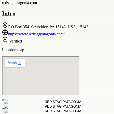
redstagpatagonia.com
Intro
P.O.Box 354. Sewickley, PA 15143, USA, 15143
https://www.redstagpatagonia.com/
Verified
Location map