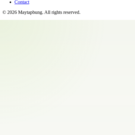
Contact
©
2026
Maytapbung
. All rights reserved.