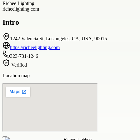
Richee Lighting
richeelighting.com
Intro
1242 Valencia St, Los angeles, CA, USA, 90015
https://richeelighting.com
323-731-1246
Verified
Location map