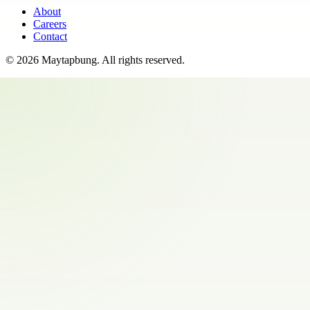
About
Careers
Contact
©
2026
Maytapbung
. All rights reserved.