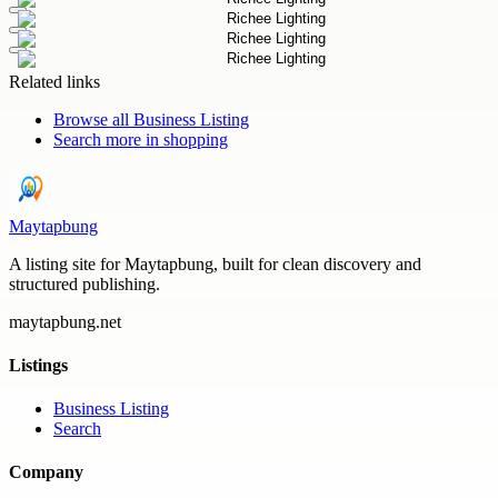
Related links
Browse all
Business Listing
Search more in
shopping
Maytapbung
A listing site for Maytapbung, built for clean discovery and
structured publishing.
maytapbung.net
Listings
Business Listing
Search
Company