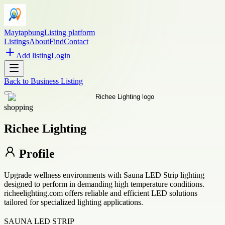
Maytapbung
Listing platform
Listings
About
Find
Contact
Add listing
Login
Back to
Business Listing
shopping
Richee Lighting
Profile
Upgrade wellness environments with Sauna LED Strip lighting
designed to perform in demanding high temperature conditions.
richeelighting.com offers reliable and efficient LED solutions
tailored for specialized lighting applications.
SAUNA LED STRIP