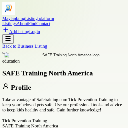
Maytapbung
Listing platform
Listings
About
Find
Contact
Add listing
Login
Back to
Business Listing
education
SAFE Training North America
Profile
Take advantage of Safetraining.com Tick Prevention Training to
keep your beloved pets safe. Use our professional tools and advice
to keep kids healthy and safe. Gain further knowledge!
Tick Prevention Training
SAFE Training North America