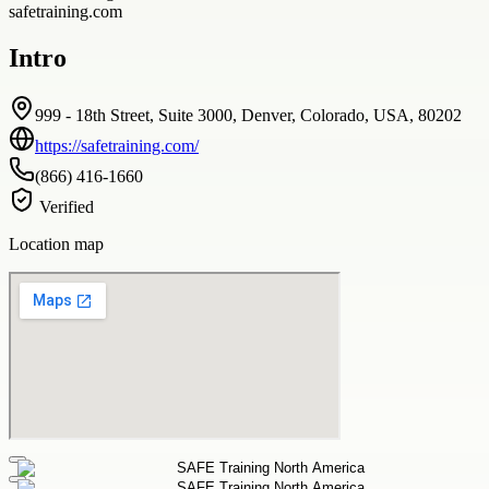
safetraining.com
Intro
999 - 18th Street, Suite 3000, Denver, Colorado, USA, 80202
https://safetraining.com/
(866) 416-1660
Verified
Location map