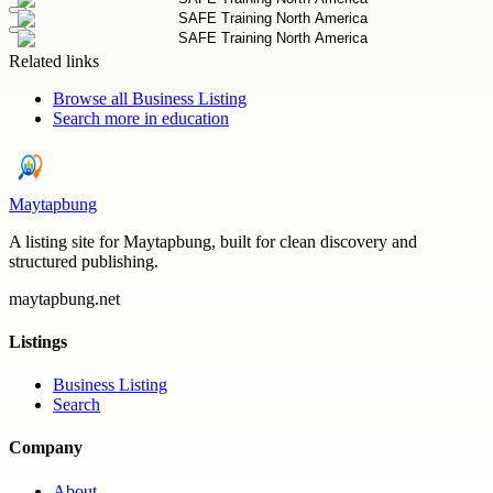
Related links
Browse all
Business Listing
Search more in
education
Maytapbung
A listing site for Maytapbung, built for clean discovery and
structured publishing.
maytapbung.net
Listings
Business Listing
Search
Company
About