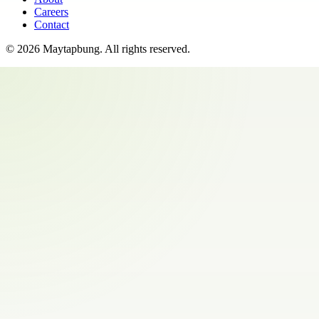
Careers
Contact
©
2026
Maytapbung
. All rights reserved.