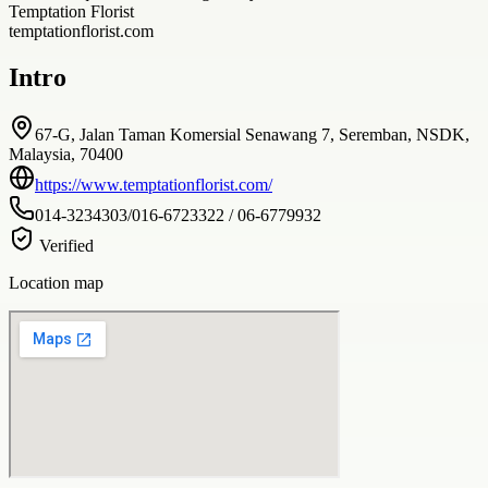
Temptation Florist
temptationflorist.com
Intro
67-G, Jalan Taman Komersial Senawang 7, Seremban, NSDK,
Malaysia, 70400
https://www.temptationflorist.com/
014-3234303/016-6723322 / 06-6779932
Verified
Location map