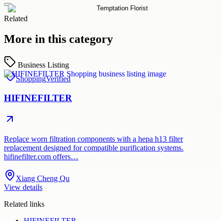
Related
More in this category
Business Listing
Shopping
Verified
HIFINEFILTER
Replace worn filtration components with a hepa h13 filter
replacement designed for compatible purification systems.
hifinefilter.com offers…
Xiang Cheng Qu
View details
Related links
HIFINEFILTER