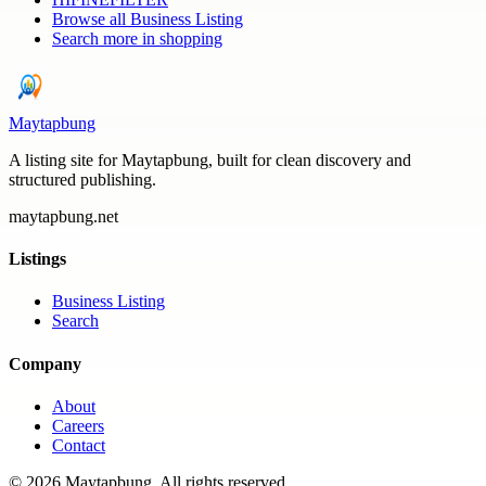
Browse all
Business Listing
Search more in
shopping
Maytapbung
A listing site for Maytapbung, built for clean discovery and
structured publishing.
maytapbung.net
Listings
Business Listing
Search
Company
About
Careers
Contact
©
2026
Maytapbung
. All rights reserved.