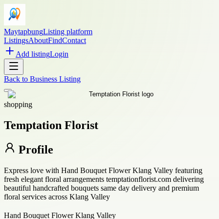
Maytapbung
Listing platform
Listings
About
Find
Contact
Add listing
Login
Back to
Business Listing
shopping
Temptation Florist
Profile
Express love with Hand Bouquet Flower Klang Valley featuring
fresh elegant floral arrangements temptationflorist.com delivering
beautiful handcrafted bouquets same day delivery and premium
floral services across Klang Valley
Hand Bouquet Flower Klang Valley