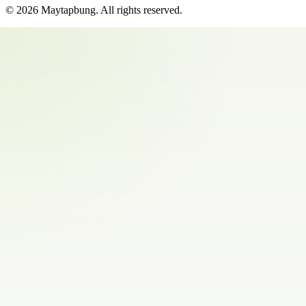
©
2026
Maytapbung
. All rights reserved.