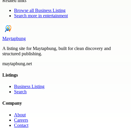
Related links
Browse all
Business Listing
Search more in
entertainment
Maytapbung
A listing site for Maytapbung, built for clean discovery and
structured publishing.
maytapbung.net
Listings
Business Listing
Search
Company
About
Careers
Contact