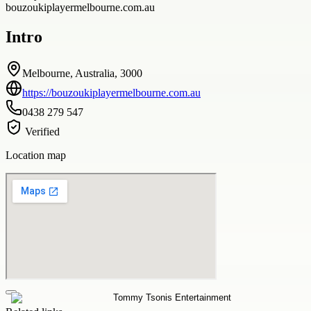
bouzoukiplayermelbourne.com.au
Intro
Melbourne, Australia, 3000
https://bouzoukiplayermelbourne.com.au
0438 279 547
Verified
Location map