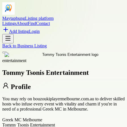
Maytapbung
Listing platform
Listings
About
Find
Contact
Add listing
Login
Back to
Business Listing
entertainment
Tommy Tsonis Entertainment
Profile
You may rely on bouzoukiplayermelbourne.com.au to deliver skilled
hosts who infuse every event with vitality and charm if you're in
need of a professional Greek MC in Melbourne.
Greek MC Melbourne
Tommy Tsonis Entertainment