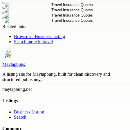
Related links
Browse all
Business Listing
Search more in
travel
Maytapbung
A listing site for Maytapbung, built for clean discovery and
structured publishing.
maytapbung.net
Listings
Business Listing
Search
Company