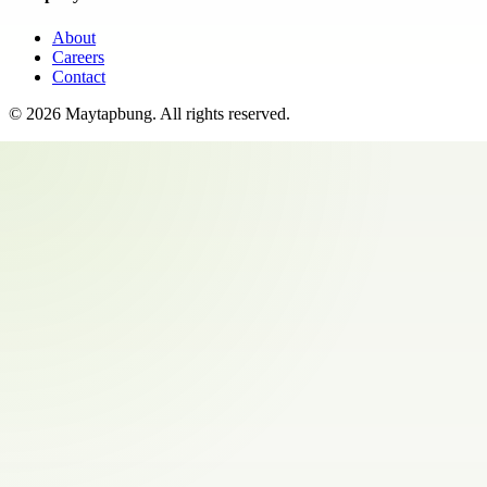
About
Careers
Contact
©
2026
Maytapbung
. All rights reserved.