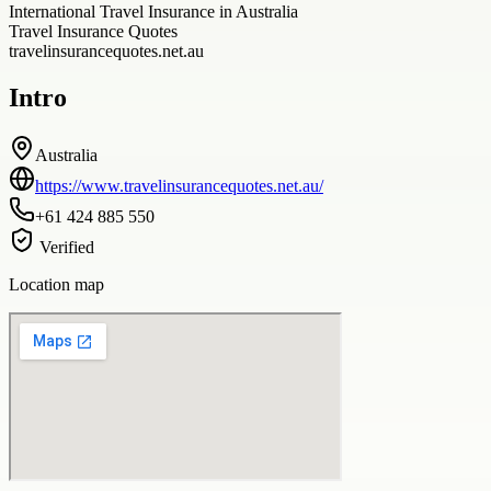
International Travel Insurance in Australia
Travel Insurance Quotes
travelinsurancequotes.net.au
Intro
Australia
https://www.travelinsurancequotes.net.au/
+61 424 885 550
Verified
Location map