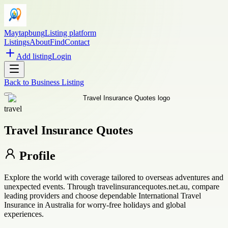
Maytapbung
Listing platform
Listings
About
Find
Contact
Add listing
Login
Back to
Business Listing
travel
Travel Insurance Quotes
Profile
Explore the world with coverage tailored to overseas adventures and
unexpected events. Through travelinsurancequotes.net.au, compare
leading providers and choose dependable International Travel
Insurance in Australia for worry-free holidays and global
experiences.