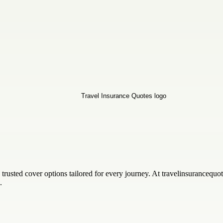
rusted cover options tailored for every journey. At travelinsurancequo
.