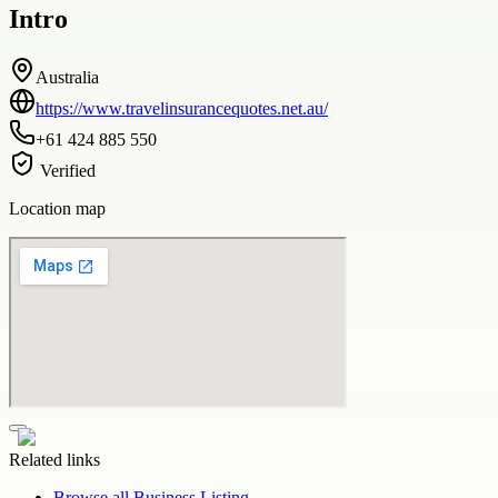
Intro
Australia
https://www.travelinsurancequotes.net.au/
+61 424 885 550
Verified
Location map
Related links
Browse all
Business Listing