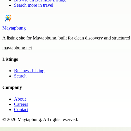
Search more in
travel
Maytapbung
A listing site for Maytapbung, built for clean discovery and structured
maytapbung.net
Listings
Business Listing
Search
Company
About
Careers
Contact
©
2026
Maytapbung
. All rights reserved.