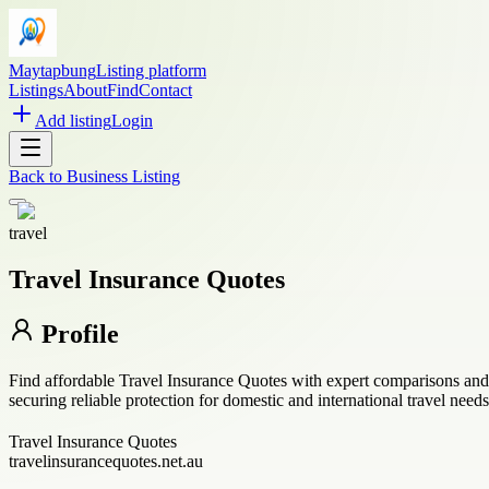
Maytapbung
Listing platform
Listings
About
Find
Contact
Add listing
Login
Back to
Business Listing
travel
Travel Insurance Quotes
Profile
Find affordable Travel Insurance Quotes with expert comparisons and t
securing reliable protection for domestic and international travel needs
Travel Insurance Quotes
travelinsurancequotes.net.au