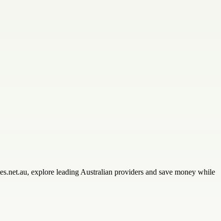
tes.net.au, explore leading Australian providers and save money while