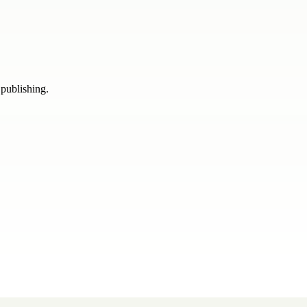
 publishing.