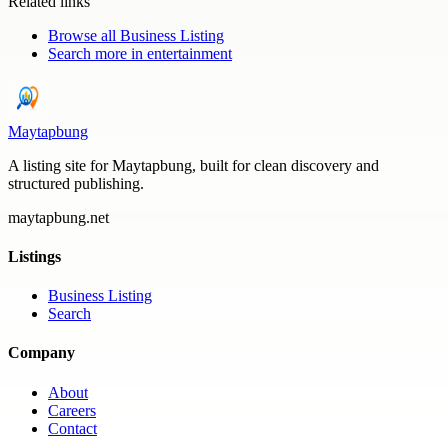
Related links
Browse all
Business Listing
Search more in
entertainment
Maytapbung
A listing site for Maytapbung, built for clean discovery and
structured publishing.
maytapbung.net
Listings
Business Listing
Search
Company
About
Careers
Contact