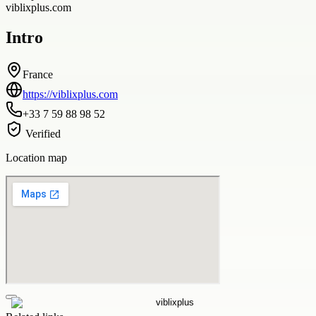
viblixplus.com
Intro
France
https://viblixplus.com
+33 7 59 88 98 52
Verified
Location map