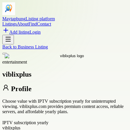
Maytapbung
Listing platform
Listings
About
Find
Contact
Add listing
Login
Back to
Business Listing
entertainment
viblixplus
Profile
Choose value with IPTV subscription yearly for uninterrupted
viewing. viblixplus.com provides premium content access, reliable
servers, and affordable yearly plans.
IPTV subscription yearly
viblixplus