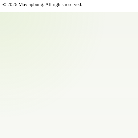
©
2026
Maytapbung
. All rights reserved.