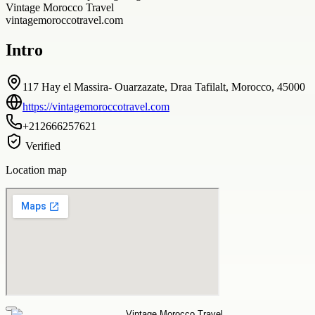
Vintage Morocco Travel
vintagemoroccotravel.com
Intro
117 Hay el Massira- Ouarzazate, Draa Tafilalt, Morocco, 45000
https://vintagemoroccotravel.com
+212666257621
Verified
Location map