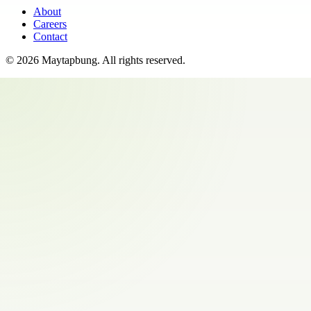
About
Careers
Contact
©
2026
Maytapbung
. All rights reserved.