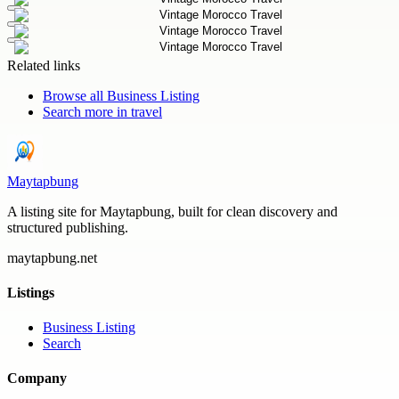
Related links
Browse all
Business Listing
Search more in
travel
Maytapbung
A listing site for Maytapbung, built for clean discovery and
structured publishing.
maytapbung.net
Listings
Business Listing
Search
Company