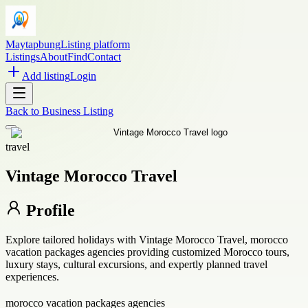
Maytapbung
Listing platform
Listings
About
Find
Contact
Add listing
Login
Back to
Business Listing
travel
Vintage Morocco Travel
Profile
Explore tailored holidays with Vintage Morocco Travel, morocco
vacation packages agencies providing customized Morocco tours,
luxury stays, cultural excursions, and expertly planned travel
experiences.
morocco vacation packages agencies