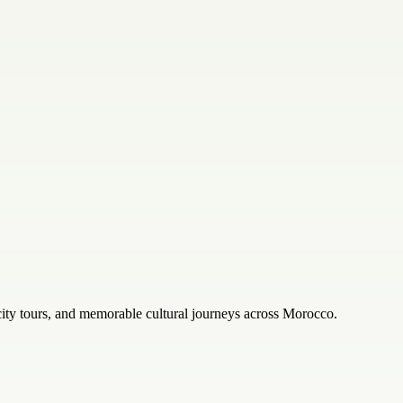
city tours, and memorable cultural journeys across Morocco.