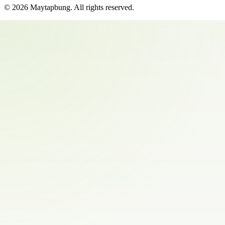
©
2026
Maytapbung
. All rights reserved.