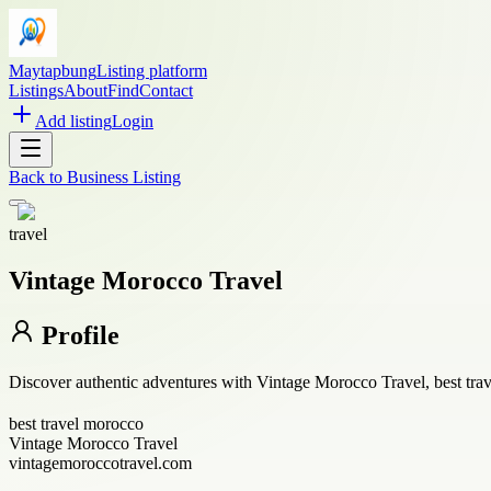
Maytapbung
Listing platform
Listings
About
Find
Contact
Add listing
Login
Back to
Business Listing
travel
Vintage Morocco Travel
Profile
Discover authentic adventures with Vintage Morocco Travel, best trav
best travel morocco
Vintage Morocco Travel
vintagemoroccotravel.com