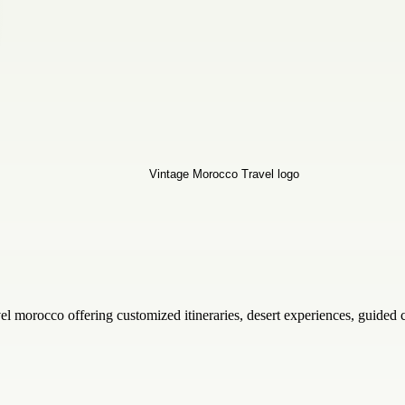
el morocco offering customized itineraries, desert experiences, guided 