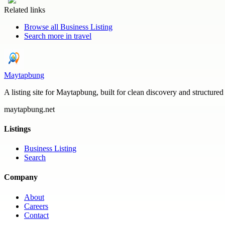
Related links
Browse all
Business Listing
Search more in
travel
Maytapbung
A listing site for Maytapbung, built for clean discovery and structured
maytapbung.net
Listings
Business Listing
Search
Company
About
Careers
Contact