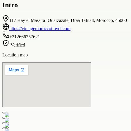
Intro
117 Hay el Massira- Ouarzazate, Draa Tafilalt, Morocco, 45000
https://vintagemoroccotravel.com
+212666257621
Verified
Location map