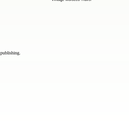
 publishing.