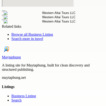
Related links
Browse all
Business Listing
Search more in
travel
Maytapbung
A listing site for Maytapbung, built for clean discovery and
structured publishing.
maytapbung.net
Listings
Business Listing
Search