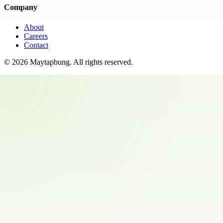
Company
About
Careers
Contact
©
2026
Maytapbung
. All rights reserved.