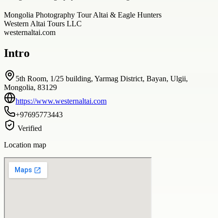
Mongolia Photography Tour Altai & Eagle Hunters
Western Altai Tours LLC
westernaltai.com
Intro
5th Room, 1/25 building, Yarmag District, Bayan, Ulgii,
Mongolia, 83129
https://www.westernaltai.com
+97695773443
Verified
Location map