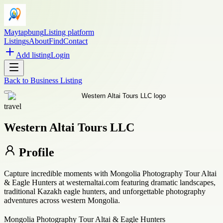
Maytapbung
Listing platform
Listings
About
Find
Contact
Add listing
Login
Back to
Business Listing
travel
Western Altai Tours LLC
Profile
Capture incredible moments with Mongolia Photography Tour Altai
& Eagle Hunters at westernaltai.com featuring dramatic landscapes,
traditional Kazakh eagle hunters, and unforgettable photography
adventures across western Mongolia.
Mongolia Photography Tour Altai & Eagle Hunters