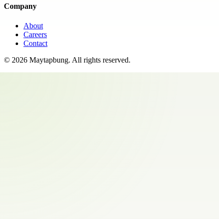
Company
About
Careers
Contact
©
2026
Maytapbung
. All rights reserved.