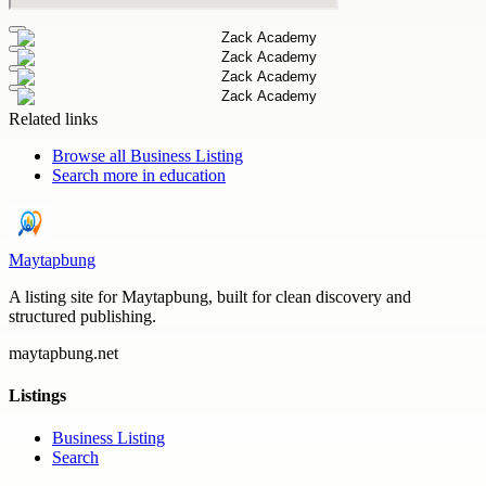
Related links
Browse all
Business Listing
Search more in
education
Maytapbung
A listing site for Maytapbung, built for clean discovery and
structured publishing.
maytapbung.net
Listings
Business Listing
Search