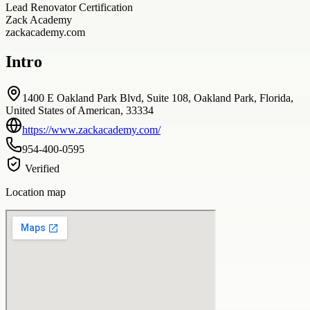
Lead Renovator Certification
Zack Academy
zackacademy.com
Intro
1400 E Oakland Park Blvd, Suite 108, Oakland Park, Florida,
United States of American, 33334
https://www.zackacademy.com/
954-400-0595
Verified
Location map