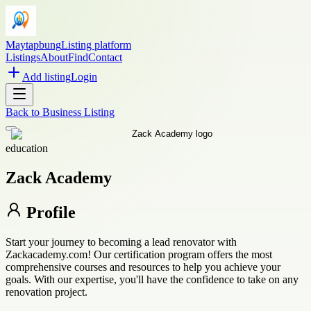
Maytapbung
Listing platform
Listings
About
Find
Contact
Add listing
Login
Back to
Business Listing
education
Zack Academy
Profile
Start your journey to becoming a lead renovator with
Zackacademy.com! Our certification program offers the most
comprehensive courses and resources to help you achieve your
goals. With our expertise, you'll have the confidence to take on any
renovation project.