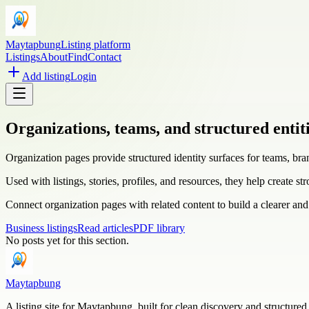
Maytapbung
Listing platform
Listings
About
Find
Contact
Add listing
Login
Organizations, teams, and structured entit
Organization pages provide structured identity surfaces for teams, br
Used with listings, stories, profiles, and resources, they help create st
Connect organization pages with related content to build a clearer and
Business listings
Read articles
PDF library
No posts yet for this section.
Maytapbung
A listing site for Maytapbung, built for clean discovery and structured