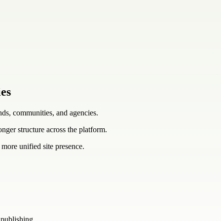
ies
ands, communities, and agencies.
ronger structure across the platform.
 more unified site presence.
 publishing.