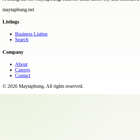
maytapbung.net
Listings
Business Listing
Search
Company
About
Careers
Contact
©
2026
Maytapbung
. All rights reserved.